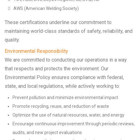
AWS (American Welding Society)
These certifications underline our commitment to
maintaining world-class standards of safety, reliability, and
quality.
Environmental Responsibility
We are committed to conducting our operations in a way
that respects and protects the environment. Our
Environmental Policy ensures compliance with federal,
state, and local regulations, while actively working to:
Prevent pollution and minimize environmental impact
Promote recycling, reuse, and reduction of waste
Optimize the use of natural resources, water, and energy
Encourage continuous improvement through periodic reviews,
audits, and new project evaluations