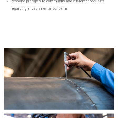
Respond promptly to community and customer requests
regarding environmental concerns