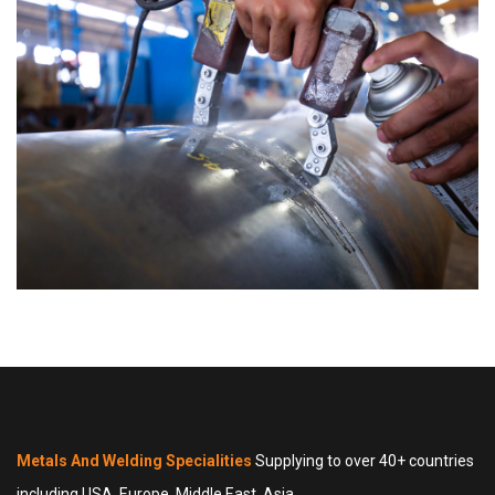
Metals And Welding Specialities
Supplying to over 40+ countries
including USA, Europe, Middle East, Asia.