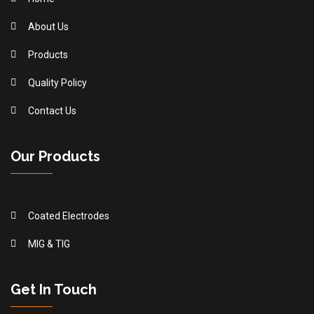
About Us
Products
Quality Policy
Contact Us
Our Products
Coated Electrodes
MIG & TIG
Get In Touch