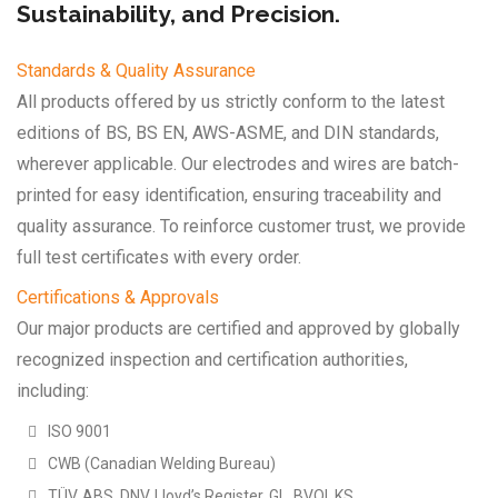
Sustainability, and Precision.
Standards & Quality Assurance
All products offered by us strictly conform to the latest
editions of BS, BS EN, AWS-ASME, and DIN standards,
wherever applicable. Our electrodes and wires are batch-
printed for easy identification, ensuring traceability and
quality assurance. To reinforce customer trust, we provide
full test certificates with every order.
Certifications & Approvals
Our major products are certified and approved by globally
recognized inspection and certification authorities,
including:
ISO 9001
CWB (Canadian Welding Bureau)
TÜV, ABS, DNV, Lloyd’s Register, GL, BVQI, KS