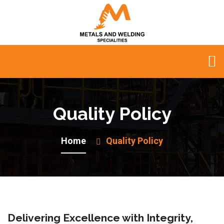
Quality Policy
Home
Quality Policy
Delivering Excellence with Integrity,