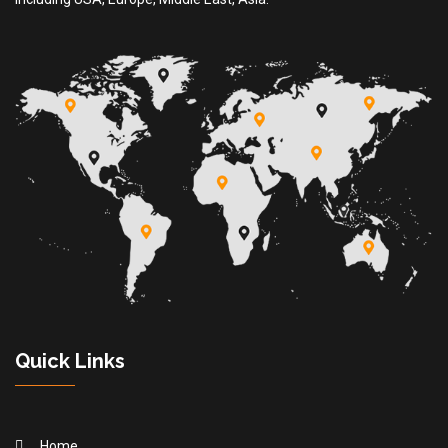
Quick Links
Home