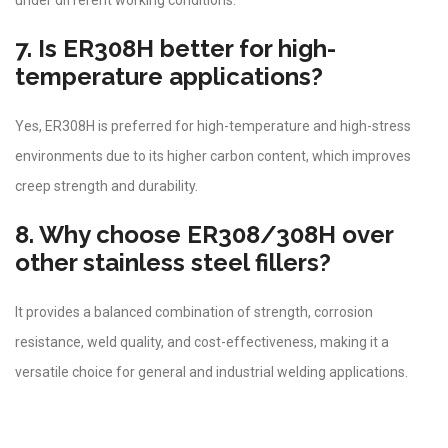
under different working conditions.
7. Is ER308H better for high-
temperature applications?
Yes, ER308H is preferred for high-temperature and high-stress
environments due to its higher carbon content, which improves
creep strength and durability.
8. Why choose ER308/308H over
other stainless steel fillers?
It provides a balanced combination of strength, corrosion
resistance, weld quality, and cost-effectiveness, making it a
versatile choice for general and industrial welding applications.