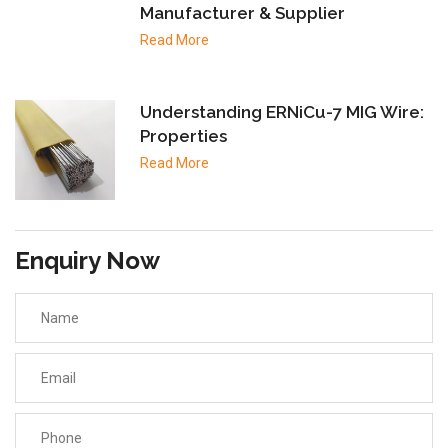
Manufacturer & Supplier
Read More
Understanding ERNiCu-7 MIG Wire:
Properties
Read More
Enquiry Now