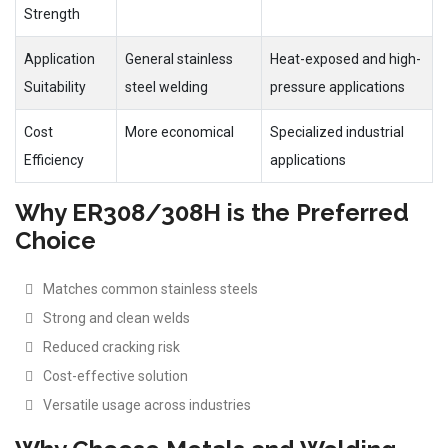
Strength
Application
General stainless
Heat-exposed and high-
Suitability
steel welding
pressure applications
Cost
More economical
Specialized industrial
Efficiency
applications
Why ER308/308H is the Preferred
Choice
Matches common stainless steels
Strong and clean welds
Reduced cracking risk
Cost-effective solution
Versatile usage across industries