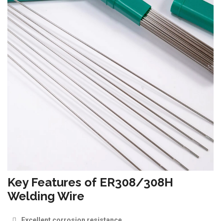
Key Features of ER308/308H
Welding Wire
Excellent corrosion resistance