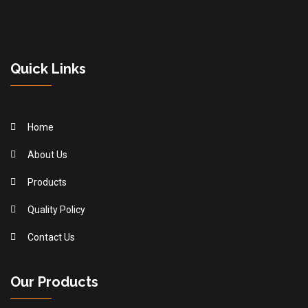
Quick Links
Home
About Us
Products
Quality Policy
Contact Us
Our Products