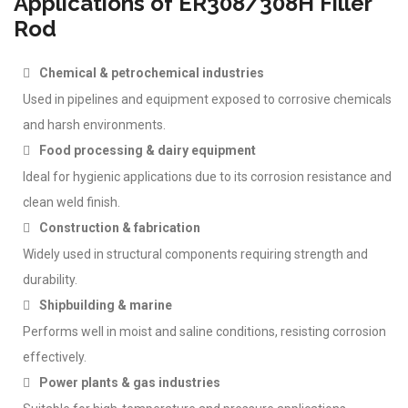
Applications of ER308/308H Filler
Rod
Chemical & petrochemical industries
Used in pipelines and equipment exposed to corrosive chemicals
and harsh environments.
Food processing & dairy equipment
Ideal for hygienic applications due to its corrosion resistance and
clean weld finish.
Construction & fabrication
Widely used in structural components requiring strength and
durability.
Shipbuilding & marine
Performs well in moist and saline conditions, resisting corrosion
effectively.
Power plants & gas industries