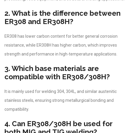
2. What is the difference between
ER308 and ER308H?
ER308 has lower carbon content for better general corrosion
resistance, while ER308H has higher carbon, which improves
strength and performance in high-temperature applications.
3. Which base materials are
compatible with ER308/308H?
It is mainly used for welding 304, 304L, and similar austenitic
stainless steels, ensuring strong metallurgical bonding and
compatibility.
4. Can ER308/308H be used for
both MIG and TIG welding?