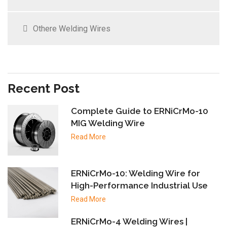
Othere Welding Wires
Recent Post
Complete Guide to ERNiCrMo-10
MIG Welding Wire
Read More
ERNiCrMo-10: Welding Wire for
High-Performance Industrial Use
Read More
ERNiCrMo-4 Welding Wires |