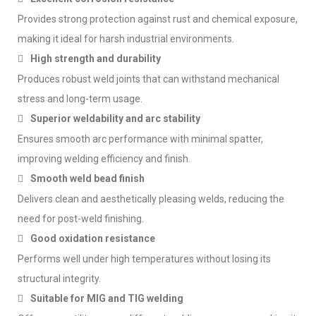
Provides strong protection against rust and chemical exposure,
making it ideal for harsh industrial environments.
High strength and durability
Produces robust weld joints that can withstand mechanical
stress and long-term usage.
Superior weldability and arc stability
Ensures smooth arc performance with minimal spatter,
improving welding efficiency and finish.
Smooth weld bead finish
Delivers clean and aesthetically pleasing welds, reducing the
need for post-weld finishing.
Good oxidation resistance
Performs well under high temperatures without losing its
structural integrity.
Suitable for MIG and TIG welding