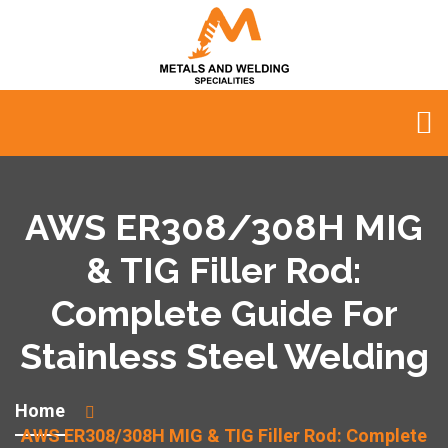
AWS ER308/308H MIG
& TIG Filler Rod:
Complete Guide For
Stainless Steel Welding
Home
AWS ER308/308H MIG & TIG Filler Rod: Complete