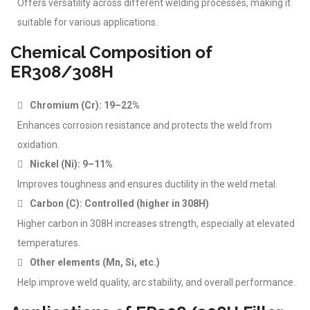
Offers versatility across different welding processes, making it
suitable for various applications.
Chemical Composition of
ER308/308H
Chromium (Cr): 19–22%
Enhances corrosion resistance and protects the weld from
oxidation.
Nickel (Ni): 9–11%
Improves toughness and ensures ductility in the weld metal.
Carbon (C): Controlled (higher in 308H)
Higher carbon in 308H increases strength, especially at elevated
temperatures.
Other elements (Mn, Si, etc.)
Help improve weld quality, arc stability, and overall performance.