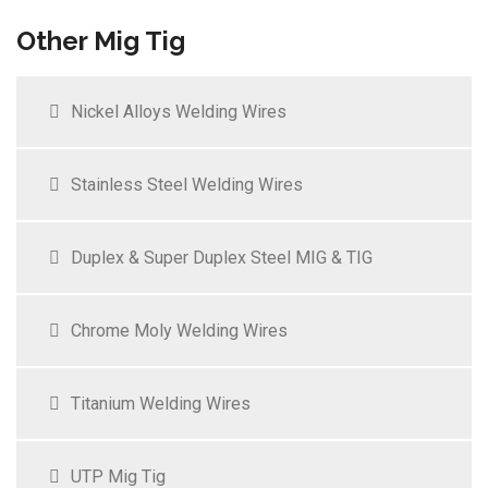
Other Mig Tig
Nickel Alloys Welding Wires
Stainless Steel Welding Wires
Duplex & Super Duplex Steel MIG & TIG
Chrome Moly Welding Wires
Titanium Welding Wires
UTP Mig Tig