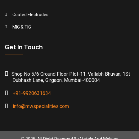
Coated Electrodes
MIG & TIG
Get In Touch
Shop No 5/6 Ground Floor Plot-11, Vallabh Bhuvan, 1St
Dubhash Lane, Girgaon, Mumbai-400004
+91-9920631634
info@mwspecialities.com