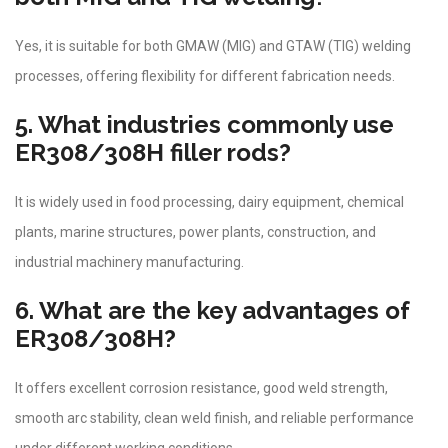
Yes, it is suitable for both GMAW (MIG) and GTAW (TIG) welding
processes, offering flexibility for different fabrication needs.
5. What industries commonly use
ER308/308H filler rods?
It is widely used in food processing, dairy equipment, chemical
plants, marine structures, power plants, construction, and
industrial machinery manufacturing.
6. What are the key advantages of
ER308/308H?
It offers excellent corrosion resistance, good weld strength,
smooth arc stability, clean weld finish, and reliable performance