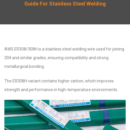
Guide For Stainless Steel Welding
AWS ER308/308H is a stainless steel welding wire used for joining
304 and similar grades, ensuring compatibility and strong
metallurgical bonding.
The ER308H variant contains higher carbon, which improves
strength and performance in high-temperature environments.