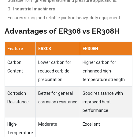
Suitable for high-temperature and pressure applications.
Industrial machinery
Ensures strong and reliable joints in heavy-duty equipment.
Advantages of ER308 vs ER308H
Feature
ER308
ER308H
Carbon
Lower carbon for
Higher carbon for
Content
reduced carbide
enhanced high-
precipitation
temperature strength
Corrosion
Better for general
Good resistance with
Resistance
corrosion resistance
improved heat
performance
High-
Moderate
Excellent
Temperature