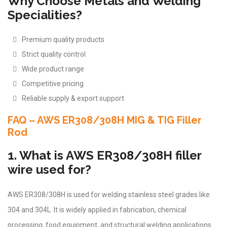
Why Choose Metals and Welding
Specialities?
Premium quality products
Strict quality control
Wide product range
Competitive pricing
Reliable supply & export support
FAQ – AWS ER308/308H MIG & TIG Filler
Rod
1. What is AWS ER308/308H filler
wire used for?
AWS ER308/308H is used for welding stainless steel grades like
304 and 304L. It is widely applied in fabrication, chemical
processing, food equipment, and structural welding applications.