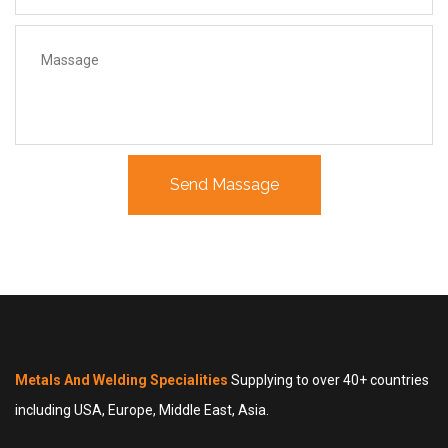
Metals And Welding Specialities
Supplying to over 40+ countries
including USA, Europe, Middle East, Asia.