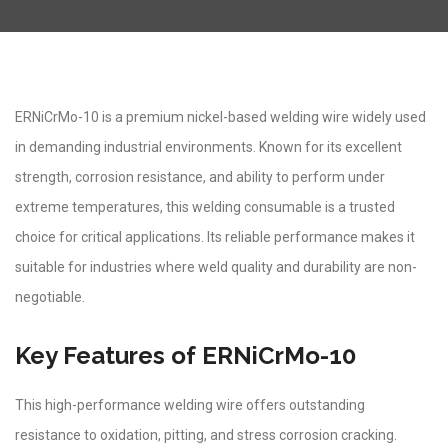
ERNiCrMo-10 is a premium nickel-based welding wire widely used
in demanding industrial environments. Known for its excellent
strength, corrosion resistance, and ability to perform under
extreme temperatures, this welding consumable is a trusted
choice for critical applications. Its reliable performance makes it
suitable for industries where weld quality and durability are non-
negotiable.
Key Features of ERNiCrMo-10
This high-performance welding wire offers outstanding
resistance to oxidation, pitting, and stress corrosion cracking.