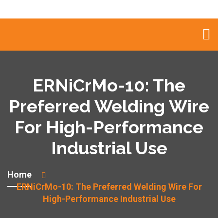
ERNiCrMo-10: The
Preferred Welding Wire
For High-Performance
Industrial Use
Home
ERNiCrMo-10: The Preferred Welding Wire For
High-Performance Industrial Use