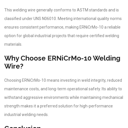
This welding wire generally conforms to ASTM standards and is
classified under UNS N06010. Meeting international quality norms
ensures consistent performance, making ERNiCrMo-10 a reliable
option for global industrial projects that require certified welding
materials.
Why Choose ERNiCrMo-10 Welding
Wire?
Choosing ERNiCrMo-10 means investing in weld integrity, reduced
maintenance costs, and long-term operational safety. Its ability to
withstand aggressive environments while maintaining mechanical
strength makes it a preferred solution for high-performance
industrial welding needs.