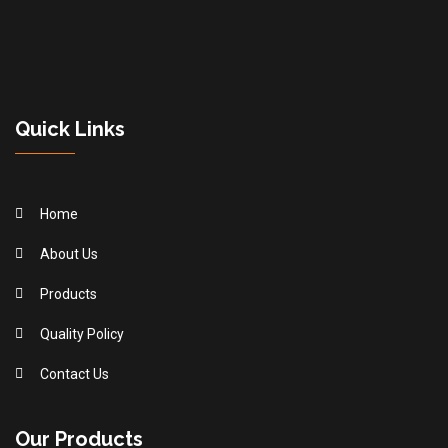
Quick Links
Home
About Us
Products
Quality Policy
Contact Us
Our Products