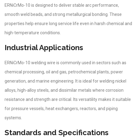
ERNiCrMo-10 is designed to deliver stable arc performance,
smooth weld beads, and strong metallurgical bonding. These
properties help ensure long service life even in harsh chemical and
high-temperature conditions.
Industrial Applications
ERNiCrMo-10 welding wire is commonly used in sectors such as
chemical processing, oil and gas, petrochemical plants, power
generation, and marine engineering. It is ideal for welding nickel
alloys, high-alloy steels, and dissimilar metals where corrosion
resistance and strength are critical. Its versatility makes it suitable
for pressure vessels, heat exchangers, reactors, and piping
systems.
Standards and Specifications