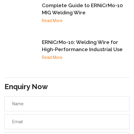
Complete Guide to ERNiCrMo-10
MIG Welding Wire
Read More
ERNiCrMo-10: Welding Wire for
High-Performance Industrial Use
Read More
Enquiry Now