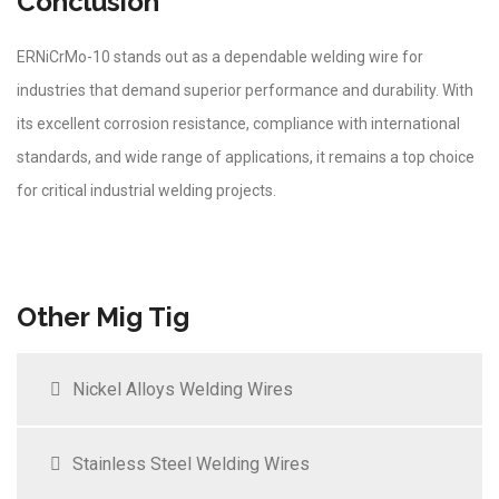
Conclusion
ERNiCrMo-10 stands out as a dependable welding wire for
industries that demand superior performance and durability. With
its excellent corrosion resistance, compliance with international
standards, and wide range of applications, it remains a top choice
for critical industrial welding projects.
Other Mig Tig
Nickel Alloys Welding Wires
Stainless Steel Welding Wires