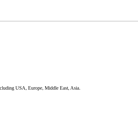
ncluding USA, Europe, Middle East, Asia.