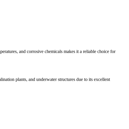
mperatures, and corrosive chemicals makes it a reliable choice for
ination plants, and underwater structures due to its excellent