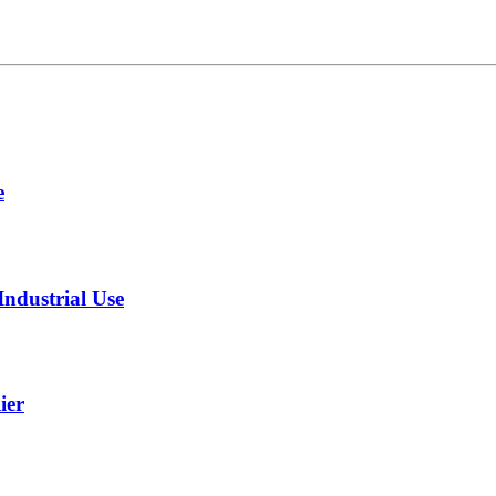
e
ndustrial Use
ier