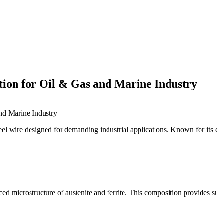
tion for Oil & Gas and Marine Industry
nd Marine Industry
el wire designed for demanding industrial applications. Known for its ex
anced microstructure of austenite and ferrite. This composition provides 