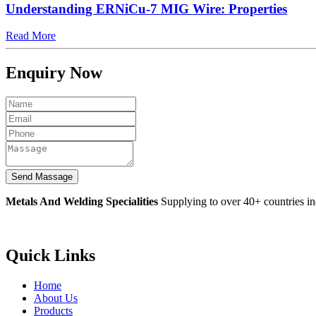
Understanding ERNiCu-7 MIG Wire: Properties
Read More
Enquiry Now
Metals And Welding Specialities
Supplying to over 40+ countries i
Quick Links
Home
About Us
Products