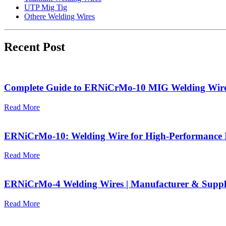
UTP Mig Tig
Othere Welding Wires
Recent Post
Complete Guide to ERNiCrMo-10 MIG Welding Wir
Read More
ERNiCrMo-10: Welding Wire for High-Performance I
Read More
ERNiCrMo-4 Welding Wires | Manufacturer & Suppl
Read More