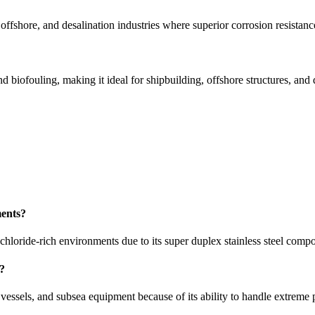
ffshore, and desalination industries where superior corrosion resistanc
d biofouling, making it ideal for shipbuilding, offshore structures, and 
ments?
loride-rich environments due to its super duplex stainless steel compo
s?
vessels, and subsea equipment because of its ability to handle extreme 