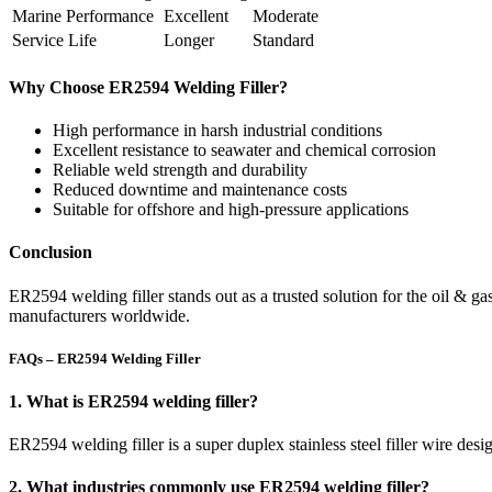
Marine Performance
Excellent
Moderate
Service Life
Longer
Standard
Why Choose ER2594 Welding Filler?
High performance in harsh industrial conditions
Excellent resistance to seawater and chemical corrosion
Reliable weld strength and durability
Reduced downtime and maintenance costs
Suitable for offshore and high-pressure applications
Conclusion
ER2594 welding filler stands out as a trusted solution for the oil & ga
manufacturers worldwide.
FAQs – ER2594 Welding Filler
1. What is ER2594 welding filler?
ER2594 welding filler is a super duplex stainless steel filler wire desi
2. What industries commonly use ER2594 welding filler?