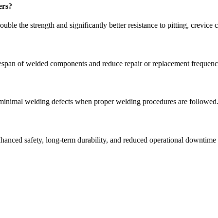
ers?
ble the strength and significantly better resistance to pitting, crevice 
 lifespan of welded components and reduce repair or replacement frequenc
 minimal welding defects when proper welding procedures are followed
nhanced safety, long-term durability, and reduced operational downtime