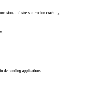
corrosion, and stress corrosion cracking.
y.
.
 in demanding applications.