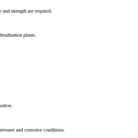
e and strength are required.
desalination plants.
sition.
pressure and corrosive conditions.