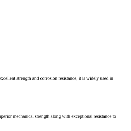
cellent strength and corrosion resistance, it is widely used in
superior mechanical strength along with exceptional resistance to