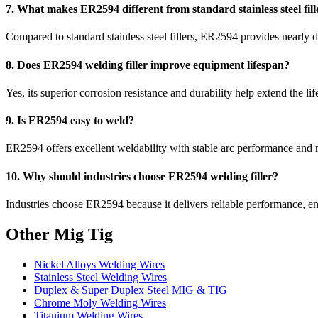
7. What makes ER2594 different from standard stainless steel fill
Compared to standard stainless steel fillers, ER2594 provides nearly dou
8. Does ER2594 welding filler improve equipment lifespan?
Yes, its superior corrosion resistance and durability help extend the
9. Is ER2594 easy to weld?
ER2594 offers excellent weldability with stable arc performance and
10. Why should industries choose ER2594 welding filler?
Industries choose ER2594 because it delivers reliable performance, e
Other Mig Tig
Nickel Alloys Welding Wires
Stainless Steel Welding Wires
Duplex & Super Duplex Steel MIG & TIG
Chrome Moly Welding Wires
Titanium Welding Wires