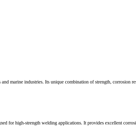
s and marine industries. Its unique combination of strength, corrosion res
gned for high-strength welding applications. It provides excellent corros