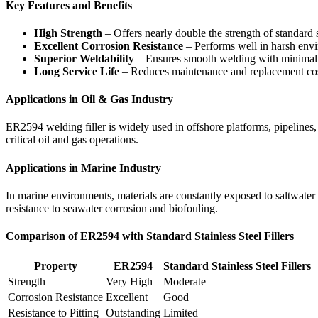
Key Features and Benefits
High Strength
– Offers nearly double the strength of standard st
Excellent Corrosion Resistance
– Performs well in harsh envi
Superior Weldability
– Ensures smooth welding with minimal 
Long Service Life
– Reduces maintenance and replacement cos
Applications in Oil & Gas Industry
ER2594 welding filler is widely used in offshore platforms, pipelines, 
critical oil and gas operations.
Applications in Marine Industry
In marine environments, materials are constantly exposed to saltwater a
resistance to seawater corrosion and biofouling.
Comparison of ER2594 with Standard Stainless Steel Fillers
Property
ER2594
Standard Stainless Steel Fillers
Strength
Very High
Moderate
Corrosion Resistance
Excellent
Good
Resistance to Pitting
Outstanding
Limited