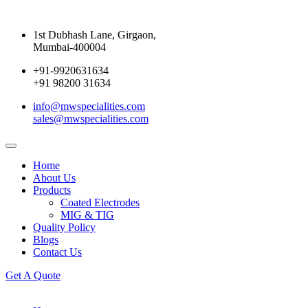
1st Dubhash Lane, Girgaon,
Mumbai-400004
+91-9920631634
+91 98200 31634
info@mwspecialities.com
sales@mwspecialities.com
Home
About Us
Products
Coated Electrodes
MIG & TIG
Quality Policy
Blogs
Contact Us
Get A Quote