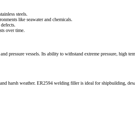
ainless steels.
ronments like seawater and chemicals.
defects.
ts over time.
and pressure vessels. Its ability to withstand extreme pressure, high te
nd harsh weather. ER2594 welding filler is ideal for shipbuilding, desal