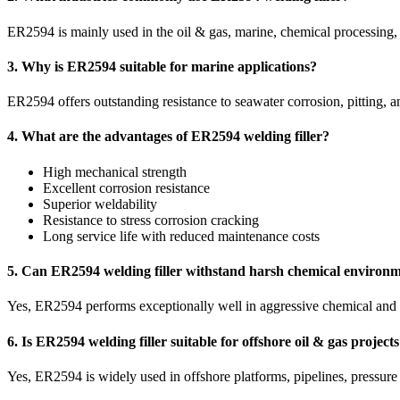
ER2594 is mainly used in the oil & gas, marine, chemical processing, o
3. Why is ER2594 suitable for marine applications?
ER2594 offers outstanding resistance to seawater corrosion, pitting, an
4. What are the advantages of ER2594 welding filler?
High mechanical strength
Excellent corrosion resistance
Superior weldability
Resistance to stress corrosion cracking
Long service life with reduced maintenance costs
5. Can ER2594 welding filler withstand harsh chemical environ
Yes, ER2594 performs exceptionally well in aggressive chemical and ch
6. Is ER2594 welding filler suitable for offshore oil & gas project
Yes, ER2594 is widely used in offshore platforms, pipelines, pressure 