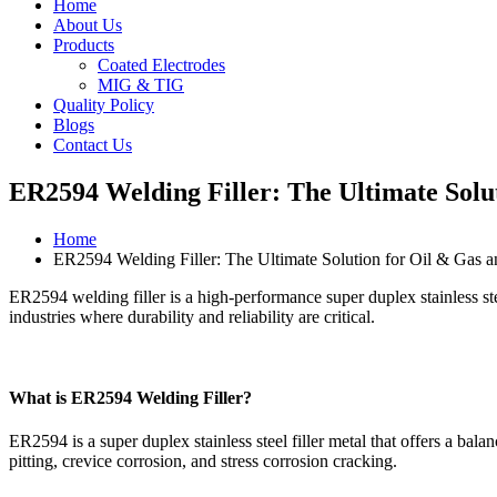
Home
About Us
Products
Coated Electrodes
MIG & TIG
Quality Policy
Blogs
Contact Us
ER2594 Welding Filler: The Ultimate Solu
Home
ER2594 Welding Filler: The Ultimate Solution for Oil & Gas a
ER2594 welding filler is a high-performance super duplex stainless ste
industries where durability and reliability are critical.
What is ER2594 Welding Filler?
ER2594 is a super duplex stainless steel filler metal that offers a bal
pitting, crevice corrosion, and stress corrosion cracking.