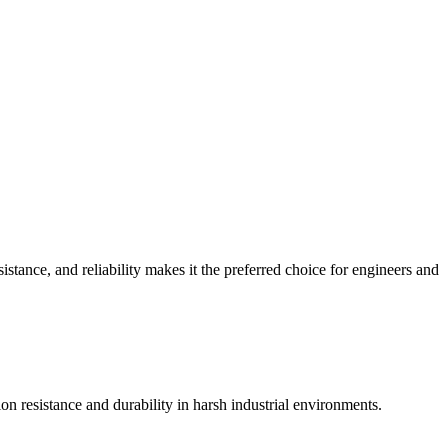
istance, and reliability makes it the preferred choice for engineers and
ion resistance and durability in harsh industrial environments.