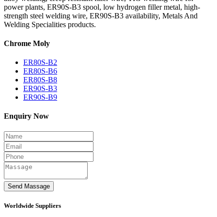
power plants, ER90S-B3 spool, low hydrogen filler metal, high-
strength steel welding wire, ER90S-B3 availability, Metals And
Welding Specialities products.
Chrome Moly
ER80S-B2
ER80S-B6
ER80S-B8
ER90S-B3
ER90S-B9
Enquiry Now
Worldwide Suppliers