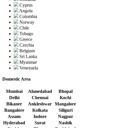
Cyprus
Angola
Colombia
Norway
Chile
Tobago
Greece
Czechia
Belgium
Sri Lanka
Myanmar
Venezuela
Domestic Area
Mumbai
Ahmedabad
Bhopal
Delhi
Chennai
Kochi
Bikaner
Ankleshwar
Mangalore
Bangalore
Kolkata
Siliguri
Assam
Indore
Nagpur
Hyderabad
Surat
Nashik