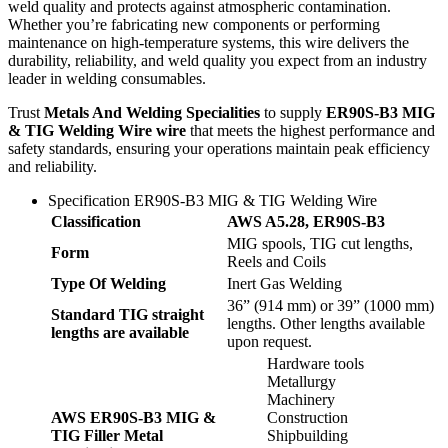
weld quality and protects against atmospheric contamination.
Whether you’re fabricating new components or performing
maintenance on high-temperature systems, this wire delivers the
durability, reliability, and weld quality you expect from an industry
leader in welding consumables.
Trust
Metals And Welding Specialities
to supply
ER90S-B3 MIG
& TIG Welding Wire wire
that meets the highest performance and
safety standards, ensuring your operations maintain peak efficiency
and reliability.
Specification ER90S-B3 MIG & TIG Welding Wire
Classification
AWS A5.28, ER90S-B3
MIG spools, TIG cut lengths,
Form
Reels and Coils
Type Of Welding
Inert Gas Welding
36” (914 mm) or 39” (1000 mm)
Standard TIG straight
lengths. Other lengths available
lengths are available
upon request.
Hardware tools
Metallurgy
Machinery
AWS ER90S-B3 MIG &
Construction
TIG Filler Metal
Shipbuilding