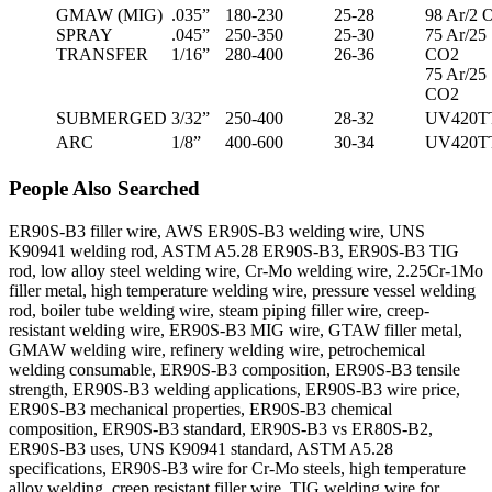
GMAW (MIG)
.035”
180-230
25-28
98 Ar/2 
SPRAY
.045”
250-350
25-30
75 Ar/25
TRANSFER
1/16”
280-400
26-36
CO2
75 Ar/25
CO2
SUBMERGED
3/32”
250-400
28-32
UV420T
ARC
1/8”
400-600
30-34
UV420T
People Also Searched
ER90S-B3 filler wire, AWS ER90S-B3 welding wire, UNS
K90941 welding rod, ASTM A5.28 ER90S-B3, ER90S-B3 TIG
rod, low alloy steel welding wire, Cr-Mo welding wire, 2.25Cr-1Mo
filler metal, high temperature welding wire, pressure vessel welding
rod, boiler tube welding wire, steam piping filler wire, creep-
resistant welding wire, ER90S-B3 MIG wire, GTAW filler metal,
GMAW welding wire, refinery welding wire, petrochemical
welding consumable, ER90S-B3 composition, ER90S-B3 tensile
strength, ER90S-B3 welding applications, ER90S-B3 wire price,
ER90S-B3 mechanical properties, ER90S-B3 chemical
composition, ER90S-B3 standard, ER90S-B3 vs ER80S-B2,
ER90S-B3 uses, UNS K90941 standard, ASTM A5.28
specifications, ER90S-B3 wire for Cr-Mo steels, high temperature
alloy welding, creep resistant filler wire, TIG welding wire for