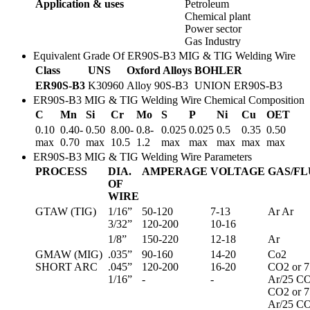
Application & uses
Petroleum
Chemical plant
Power sector
Gas Industry
Equivalent Grade Of ER90S-B3 MIG & TIG Welding Wire
Class
UNS
Oxford Alloys
BOHLER
ER90S-B3
K30960
Alloy 90S-B3
UNION ER90S-B3
ER90S-B3 MIG & TIG Welding Wire Chemical Composition
C
Mn
Si
Cr
Mo
S
P
Ni
Cu
OET
0.10
0.40-
0.50
8.00-
0.8-
0.025
0.025
0.5
0.35
0.50
max
0.70
max
10.5
1.2
max
max
max
max
max
ER90S-B3 MIG & TIG Welding Wire Parameters
PROCESS
DIA.
AMPERAGE
VOLTAGE
GAS/F
OF
WIRE
GTAW (TIG)
1/16”
50-120
7-13
Ar Ar
3/32”
120-200
10-16
1/8”
150-220
12-18
Ar
GMAW (MIG)
.035”
90-160
14-20
Co2
SHORT ARC
.045”
120-200
16-20
CO2 or 7
1/16”
-
-
Ar/25 C
CO2 or 7
Ar/25 C