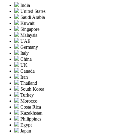
India
United States
Saudi Arabia
Kuwait
Singapore
Malaysia
UAE
Germany
Italy
China
UK
Canada
Iran
Thailand
South Korea
Turkey
Morocco
Costa Rica
Kazakhstan
Philippines
Egypt
Japan