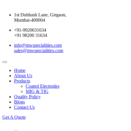
1st Dubhash Lane, Girgaon,
Mumbai-400004
+91-9920631634
+91 98200 31634
info@mwspecialities.com
sales@mwspecialities.com
Home
About Us
Products
Coated Electrodes
MIG & TIG
Quality Policy
Blogs
Contact Us
Get A Quote