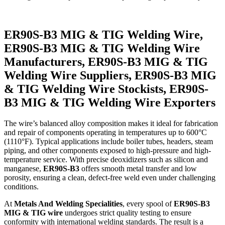
ER90S-B3 MIG & TIG Welding Wire,
ER90S-B3 MIG & TIG Welding Wire
Manufacturers, ER90S-B3 MIG & TIG
Welding Wire Suppliers, ER90S-B3 MIG
& TIG Welding Wire Stockists, ER90S-
B3 MIG & TIG Welding Wire Exporters
The wire’s balanced alloy composition makes it ideal for fabrication
and repair of components operating in temperatures up to 600°C
(1110°F). Typical applications include boiler tubes, headers, steam
piping, and other components exposed to high-pressure and high-
temperature service. With precise deoxidizers such as silicon and
manganese,
ER90S-B3
offers smooth metal transfer and low
porosity, ensuring a clean, defect-free weld even under challenging
conditions.
At
Metals And Welding Specialities
, every spool of
ER90S-B3
MIG & TIG wire
undergoes strict quality testing to ensure
conformity with international welding standards. The result is a