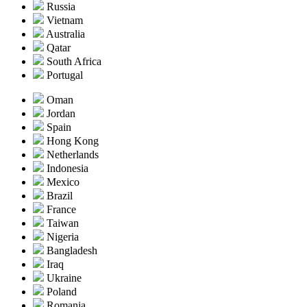
Russia
Vietnam
Australia
Qatar
South Africa
Portugal
Oman
Jordan
Spain
Hong Kong
Netherlands
Indonesia
Mexico
Brazil
France
Taiwan
Nigeria
Bangladesh
Iraq
Ukraine
Poland
Romania