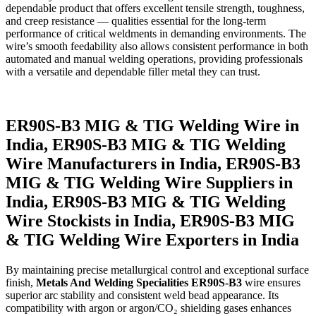
dependable product that offers excellent tensile strength, toughness,
and creep resistance — qualities essential for the long-term
performance of critical weldments in demanding environments. The
wire’s smooth feedability also allows consistent performance in both
automated and manual welding operations, providing professionals
with a versatile and dependable filler metal they can trust.
ER90S-B3 MIG & TIG Welding Wire in
India, ER90S-B3 MIG & TIG Welding
Wire Manufacturers in India, ER90S-B3
MIG & TIG Welding Wire Suppliers in
India, ER90S-B3 MIG & TIG Welding
Wire Stockists in India, ER90S-B3 MIG
& TIG Welding Wire Exporters in India
By maintaining precise metallurgical control and exceptional surface
finish,
Metals And Welding Specialities ER90S-B3
wire ensures
superior arc stability and consistent weld bead appearance. Its
compatibility with argon or argon/CO₂ shielding gases enhances