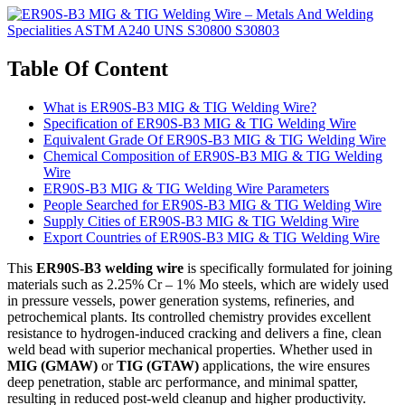
Table Of Content
What is ER90S-B3 MIG & TIG Welding Wire?
Specification of ER90S-B3 MIG & TIG Welding Wire
Equivalent Grade Of ER90S-B3 MIG & TIG Welding Wire
Chemical Composition of ER90S-B3 MIG & TIG Welding
Wire
ER90S-B3 MIG & TIG Welding Wire Parameters
People Searched for ER90S-B3 MIG & TIG Welding Wire
Supply Cities of ER90S-B3 MIG & TIG Welding Wire
Export Countries of ER90S-B3 MIG & TIG Welding Wire
This
ER90S-B3 welding wire
is specifically formulated for joining
materials such as 2.25% Cr – 1% Mo steels, which are widely used
in pressure vessels, power generation systems, refineries, and
petrochemical plants. Its controlled chemistry provides excellent
resistance to hydrogen-induced cracking and delivers a fine, clean
weld bead with superior mechanical properties. Whether used in
MIG (GMAW)
or
TIG (GTAW)
applications, the wire ensures
deep penetration, stable arc performance, and minimal spatter,
resulting in reduced post-weld cleanup and higher productivity.