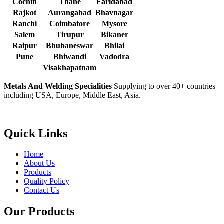
Cochin
Thane
Faridabad
Rajkot
Aurangabad
Bhavnagar
Ranchi
Coimbatore
Mysore
Salem
Tirupur
Bikaner
Raipur
Bhubaneswar
Bhilai
Pune
Bhiwandi
Vadodra
Visakhapatnam
Metals And Welding Specialities
Supplying to over 40+ countries
including USA, Europe, Middle East, Asia.
Quick Links
Home
About Us
Products
Quality Policy
Contact Us
Our Products