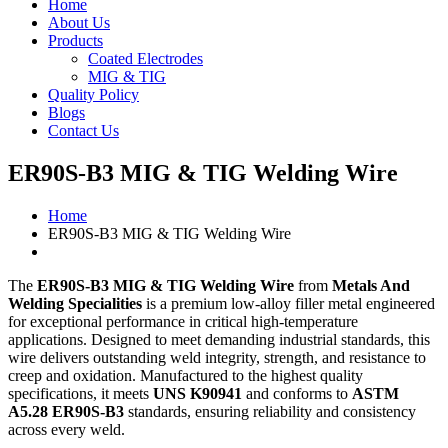
Home
About Us
Products
Coated Electrodes
MIG & TIG
Quality Policy
Blogs
Contact Us
ER90S-B3 MIG & TIG Welding Wire
Home
ER90S-B3 MIG & TIG Welding Wire
The
ER90S-B3 MIG & TIG Welding Wire
from
Metals And
Welding Specialities
is a premium low-alloy filler metal engineered
for exceptional performance in critical high-temperature
applications. Designed to meet demanding industrial standards, this
wire delivers outstanding weld integrity, strength, and resistance to
creep and oxidation. Manufactured to the highest quality
specifications, it meets
UNS K90941
and conforms to
ASTM
A5.28 ER90S-B3
standards, ensuring reliability and consistency
across every weld.