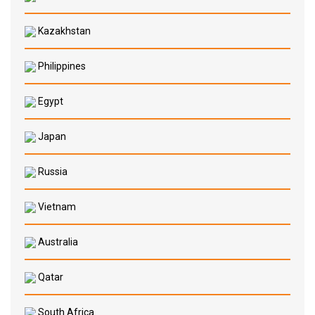
Kazakhstan
Philippines
Egypt
Japan
Russia
Vietnam
Australia
Qatar
South Africa