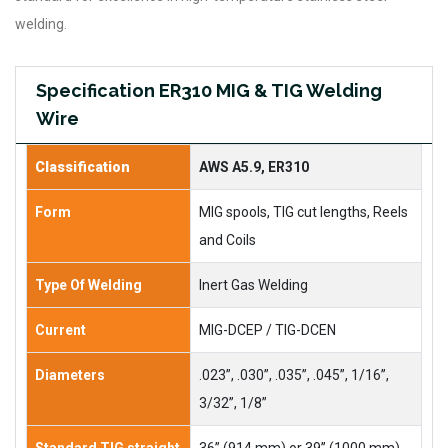
welding.
Specification ER310 MIG & TIG Welding
Wire
Classification
AWS A5.9, ER310
Form
MIG spools, TIG cut lengths, Reels
and Coils
Type Of Welding
Inert Gas Welding
Current
MIG-DCEP / TIG-DCEN
Diameters
.023”, .030”, .035”, .045”, 1/16”,
3/32”, 1/8”