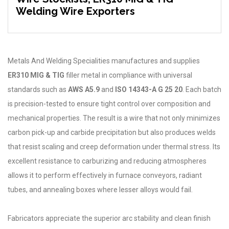
Welding Wire Exporters
Metals And Welding Specialities manufactures and supplies
ER310 MIG & TIG
filler metal in compliance with universal
standards such as
AWS A5.9
and
ISO 14343-A G 25 20
. Each batch
is precision-tested to ensure tight control over composition and
mechanical properties. The result is a wire that not only minimizes
carbon pick-up and carbide precipitation but also produces welds
that resist scaling and creep deformation under thermal stress. Its
excellent resistance to carburizing and reducing atmospheres
allows it to perform effectively in furnace conveyors, radiant
tubes, and annealing boxes where lesser alloys would fail.
Fabricators appreciate the superior arc stability and clean finish