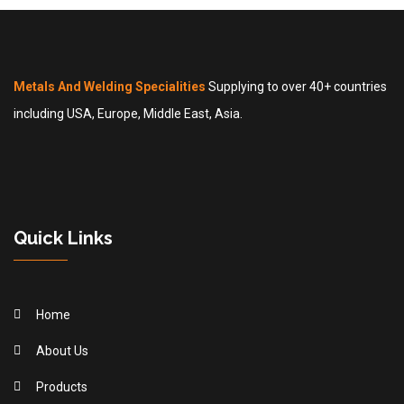
Metals And Welding Specialities
Supplying to over 40+ countries
including USA, Europe, Middle East, Asia.
Quick Links
Home
About Us
Products