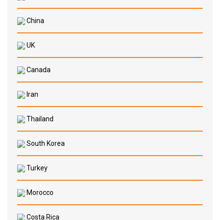
China
UK
Canada
Iran
Thailand
South Korea
Turkey
Morocco
Costa Rica