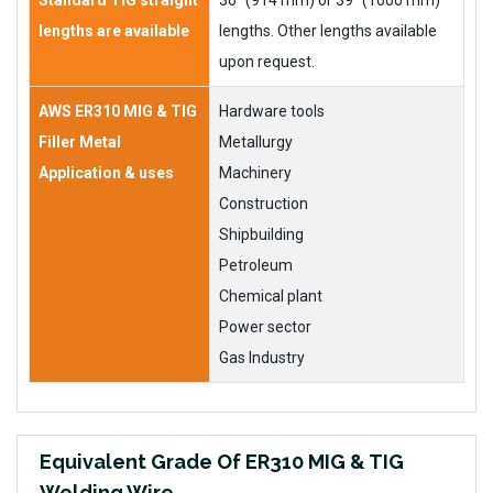
Standard TIG straight
36” (914 mm) or 39” (1000 mm)
lengths are available
lengths. Other lengths available
upon request.
AWS ER310 MIG & TIG
Hardware tools
Filler Metal
Metallurgy
Application & uses
Machinery
Construction
Shipbuilding
Petroleum
Chemical plant
Power sector
Gas Industry
Equivalent Grade Of ER310 MIG & TIG
Welding Wire