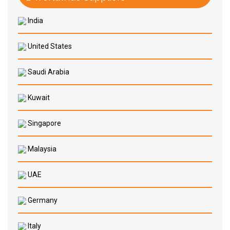
India
United States
Saudi Arabia
Kuwait
Singapore
Malaysia
UAE
Germany
Italy