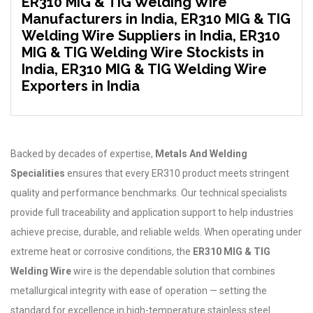
ER310 MIG & TIG Welding Wire
Manufacturers in India, ER310 MIG & TIG
Welding Wire Suppliers in India, ER310
MIG & TIG Welding Wire Stockists in
India, ER310 MIG & TIG Welding Wire
Exporters in India
Backed by decades of expertise,
Metals And Welding
Specialities
ensures that every ER310 product meets stringent
quality and performance benchmarks. Our technical specialists
provide full traceability and application support to help industries
achieve precise, durable, and reliable welds. When operating under
extreme heat or corrosive conditions, the
ER310 MIG & TIG
Welding Wire
wire is the dependable solution that combines
metallurgical integrity with ease of operation — setting the
standard for excellence in high-temperature stainless steel