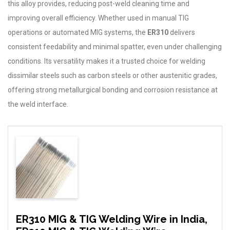
this alloy provides, reducing post-weld cleaning time and
improving overall efficiency. Whether used in manual TIG
operations or automated MIG systems, the
ER310
delivers
consistent feedability and minimal spatter, even under challenging
conditions. Its versatility makes it a trusted choice for welding
dissimilar steels such as carbon steels or other austenitic grades,
offering strong metallurgical bonding and corrosion resistance at
the weld interface.
ER310 MIG & TIG Welding Wire in India,