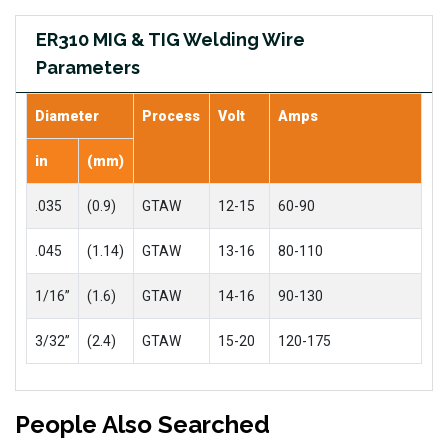
ER310 MIG & TIG Welding Wire
Parameters
Diameter
Process
Volt
Amps
in
(mm)
.035
(0.9)
GTAW
12-15
60-90
.045
(1.14)
GTAW
13-16
80-110
1/16”
(1.6)
GTAW
14-16
90-130
3/32”
(2.4)
GTAW
15-20
120-175
People Also Searched