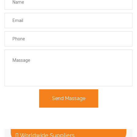
Worldwide Suppliers