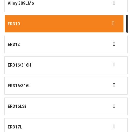
Alloy 309LMo
ER310
ER312
ER316/316H
ER316/316L
ER316LSi
ER317L