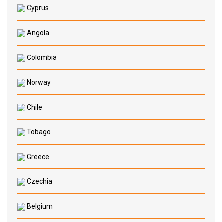
Cyprus
Angola
Colombia
Norway
Chile
Tobago
Greece
Czechia
Belgium