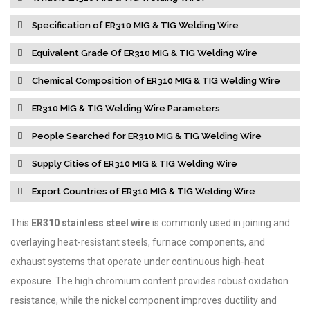
Specification of ER310 MIG & TIG Welding Wire
Equivalent Grade Of ER310 MIG & TIG Welding Wire
Chemical Composition of ER310 MIG & TIG Welding Wire
ER310 MIG & TIG Welding Wire Parameters
People Searched for ER310 MIG & TIG Welding Wire
Supply Cities of ER310 MIG & TIG Welding Wire
Export Countries of ER310 MIG & TIG Welding Wire
This
ER310 stainless steel wire
is commonly used in joining and
overlaying heat-resistant steels, furnace components, and
exhaust systems that operate under continuous high-heat
exposure. The high chromium content provides robust oxidation
resistance, while the nickel component improves ductility and