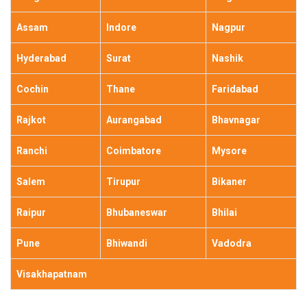
Assam
Indore
Nagpur
Hyderabad
Surat
Nashik
Cochin
Thane
Faridabad
Rajkot
Aurangabad
Bhavnagar
Ranchi
Coimbatore
Mysore
Salem
Tirupur
Bikaner
Raipur
Bhubaneswar
Bhilai
Pune
Bhiwandi
Vadodra
Visakhapatnam