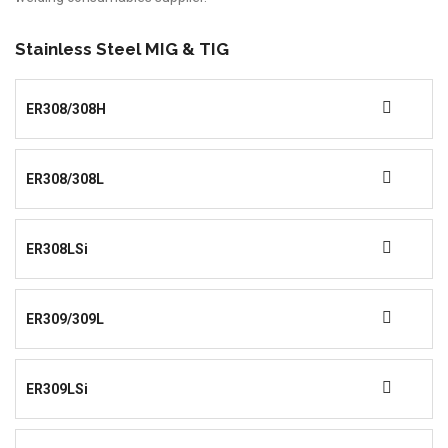
Stainless Steel MIG & TIG
ER308/308H
ER308/308L
ER308LSi
ER309/309L
ER309LSi