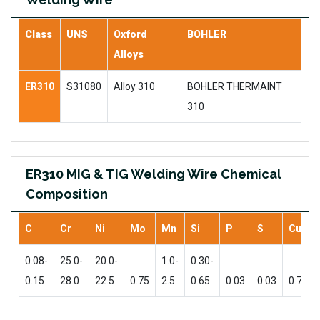
Class
UNS
Oxford
BOHLER
Alloys
ER310
S31080
Alloy 310
BOHLER THERMAINT
310
ER310 MIG & TIG Welding Wire Chemical
Composition
C
Cr
Ni
Mo
Mn
Si
P
S
Cu
0.08-
25.0-
20.0-
1.0-
0.30-
0.15
28.0
22.5
0.75
2.5
0.65
0.03
0.03
0.75