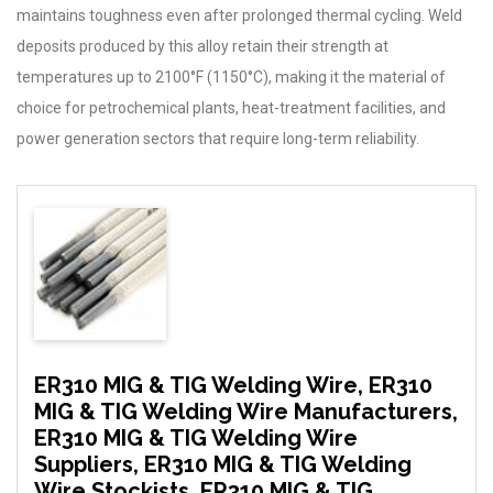
maintains toughness even after prolonged thermal cycling. Weld
deposits produced by this alloy retain their strength at
temperatures up to 2100°F (1150°C), making it the material of
choice for petrochemical plants, heat-treatment facilities, and
power generation sectors that require long-term reliability.
ER310 MIG & TIG Welding Wire, ER310
MIG & TIG Welding Wire Manufacturers,
ER310 MIG & TIG Welding Wire
Suppliers, ER310 MIG & TIG Welding
Wire Stockists, ER310 MIG & TIG