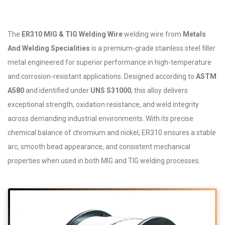
The
ER310 MIG & TIG Welding Wire
welding wire from
Metals
And Welding Specialities
is a premium-grade stainless steel filler
metal engineered for superior performance in high-temperature
and corrosion-resistant applications. Designed according to
ASTM
A580
and identified under
UNS S31000
, this alloy delivers
exceptional strength, oxidation resistance, and weld integrity
across demanding industrial environments. With its precise
chemical balance of chromium and nickel, ER310 ensures a stable
arc, smooth bead appearance, and consistent mechanical
properties when used in both MIG and TIG welding processes.