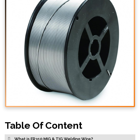
Table Of Content
What is ER310 MIG & TIG Welding Wire?