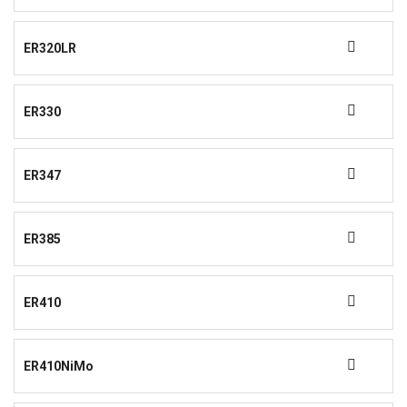
ER320LR
ER330
ER347
ER385
ER410
ER410NiMo