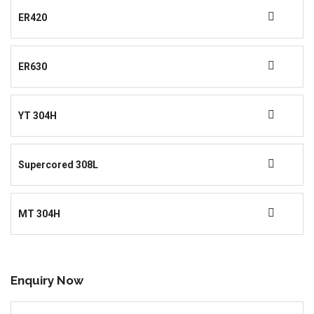
ER420
ER630
YT 304H
Supercored 308L
MT 304H
Enquiry Now