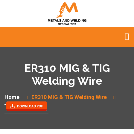
ER310 MIG & TIG
Welding Wire
Home
ER310 MIG & TIG Welding Wire