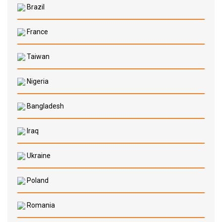
Brazil
France
Taiwan
Nigeria
Bangladesh
Iraq
Ukraine
Poland
Romania