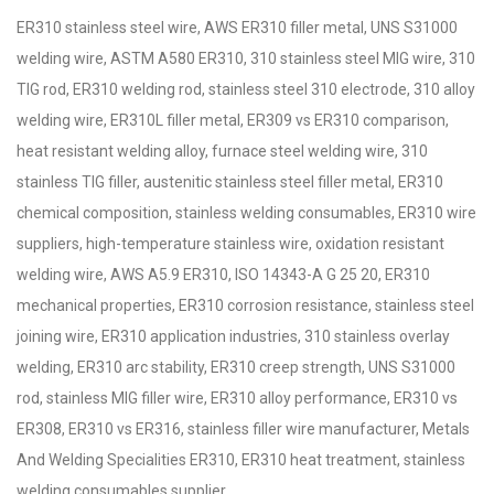
ER310 stainless steel wire, AWS ER310 filler metal, UNS S31000
welding wire, ASTM A580 ER310, 310 stainless steel MIG wire, 310
TIG rod, ER310 welding rod, stainless steel 310 electrode, 310 alloy
welding wire, ER310L filler metal, ER309 vs ER310 comparison,
heat resistant welding alloy, furnace steel welding wire, 310
stainless TIG filler, austenitic stainless steel filler metal, ER310
chemical composition, stainless welding consumables, ER310 wire
suppliers, high-temperature stainless wire, oxidation resistant
welding wire, AWS A5.9 ER310, ISO 14343-A G 25 20, ER310
mechanical properties, ER310 corrosion resistance, stainless steel
joining wire, ER310 application industries, 310 stainless overlay
welding, ER310 arc stability, ER310 creep strength, UNS S31000
rod, stainless MIG filler wire, ER310 alloy performance, ER310 vs
ER308, ER310 vs ER316, stainless filler wire manufacturer, Metals
And Welding Specialities ER310, ER310 heat treatment, stainless
welding consumables supplier.