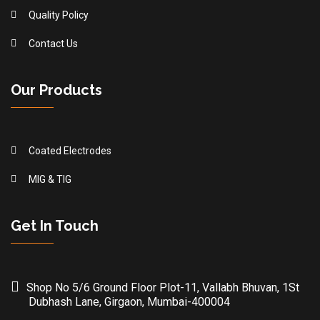
Quality Policy
Contact Us
Our Products
Coated Electrodes
MIG & TIG
Get In Touch
Shop No 5/6 Ground Floor Plot-11, Vallabh Bhuvan, 1St
Dubhash Lane, Girgaon, Mumbai-400004