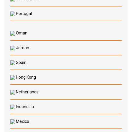
Portugal
Oman
Jordan
Spain
Hong Kong
Netherlands
Indonesia
Mexico