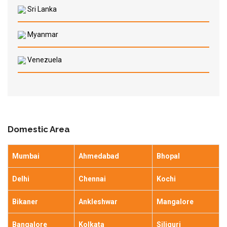
Sri Lanka
Myanmar
Venezuela
Domestic Area
Mumbai
Ahmedabad
Bhopal
Delhi
Chennai
Kochi
Bikaner
Ankleshwar
Mangalore
Bangalore
Kolkata
Siliguri