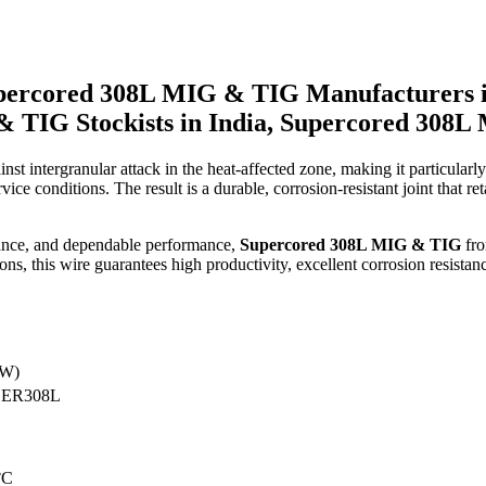
percored 308L MIG & TIG Manufacturers 
& TIG Stockists in India, Supercored 308L
st intergranular attack in the heat-affected zone, making it particularly
e conditions. The result is a durable, corrosion-resistant joint that reta
arance, and dependable performance,
Supercored 308L MIG & TIG
fr
s, this wire guarantees high productivity, excellent corrosion resistanc
AW)
 ER308L
°C