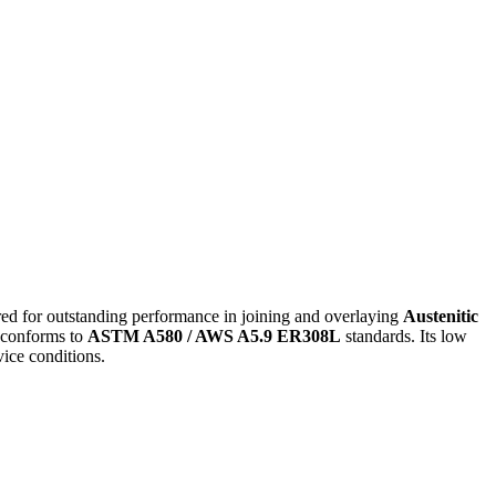
red for outstanding performance in joining and overlaying
Austenitic
conforms to
ASTM A580 / AWS A5.9 ER308L
standards. Its low
vice conditions.