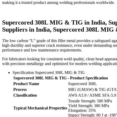
making it a trusted product among welding professionals worldwide.
Supercored 308L MIG & TIG in India, Su
Suppliers in India, Supercored 308L MIG 
The low carbon “L” grade of this filler metal provides a safeguard again
high ductility and superior crack resistance, even under demanding servic
performance and low maintenance requirements.
For fabricators looking for consistent weld quality, clean bead appe
with precision metallurgy and optimized for modern welding application
Specification Supercored 308L MIG & TIG
Supercored 308L MIG & TIG - Product Specification
Product Name
Supercored 308L
Process
MIG (GMAW) & TIG (GT
Classification
AWS A5.9 / ASME SFA-5.9
Tensile Strength: 580 MPa
Yield Strength: 380 MPa
Typical Mechanical Properties
Elongation: 35%
Impact Strength: 80 J at -196