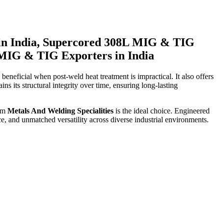
in India, Supercored 308L MIG & TIG
 MIG & TIG Exporters in India
 beneficial when post-weld heat treatment is impractical. It also offers
ins its structural integrity over time, ensuring long-lasting
om
Metals And Welding Specialities
is the ideal choice. Engineered
e, and unmatched versatility across diverse industrial environments.