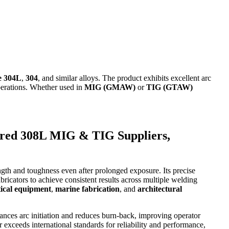
e 304L
,
304
, and similar alloys. The product exhibits excellent arc
perations. Whether used in
MIG (GMAW)
or
TIG (GTAW)
red 308L MIG & TIG Suppliers,
ngth and toughness even after prolonged exposure. Its precise
ricators to achieve consistent results across multiple welding
ical equipment
,
marine fabrication
, and
architectural
nhances arc initiation and reduces burn-back, improving operator
 exceeds international standards for reliability and performance,