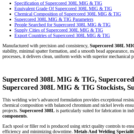
Specification of Supercored 308L MIG & TIG
Equivalent Grade Of Supercored 308L MIG & TIG
Chemical Composition of Supercored 308L MIG & TIG
Supercored 308L MIG & TIG Parameters
People Searched for Supercored 308L MIG & TIG
Supply Cities of Supercored 308L MIG & TIG
Export Countries of Supercored 308L MIG & TIG
Manufactured with precision and consistency,
Supercored 308L MI
stability, minimal spatter formation, and a smooth bead appearance, 
processes, it delivers clean, uniform welds with superior mechanical p
Supercored 308L MIG & TIG, Supercored
Supercored 308L MIG & TIG Stockists, 
This welding wire’s advanced formulation provides exceptional resista
chemical composition with balanced chromium and nickel levels ensures 
projects.
Supercored 308L
is particularly suited for fabrication in in
components
.
Each spool or filler rod is produced using strict quality controls to e
efficiency and minimizing downtime.
Metals And Welding Specialit