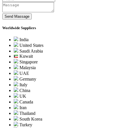
Worldwide Suppliers
India
United States
Saudi Arabia
Kuwait
Singapore
Malaysia
UAE
Germany
Italy
China
UK
Canada
Iran
Thailand
South Korea
Turkey