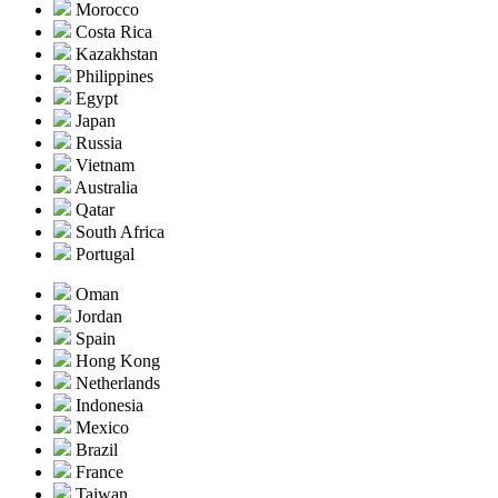
Morocco
Costa Rica
Kazakhstan
Philippines
Egypt
Japan
Russia
Vietnam
Australia
Qatar
South Africa
Portugal
Oman
Jordan
Spain
Hong Kong
Netherlands
Indonesia
Mexico
Brazil
France
Taiwan