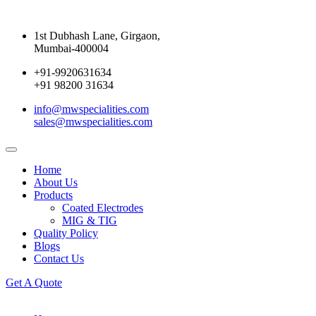
1st Dubhash Lane, Girgaon,
Mumbai-400004
+91-9920631634
+91 98200 31634
info@mwspecialities.com
sales@mwspecialities.com
Home
About Us
Products
Coated Electrodes
MIG & TIG
Quality Policy
Blogs
Contact Us
Get A Quote