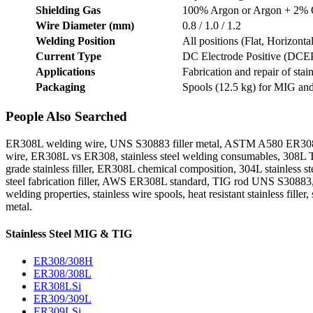
Shielding Gas
100% Argon or Argon + 2%
Wire Diameter (mm)
0.8 / 1.0 / 1.2
Welding Position
All positions (Flat, Horizonta
Current Type
DC Electrode Positive (DCE
Applications
Fabrication and repair of sta
Packaging
Spools (12.5 kg) for MIG an
People Also Searched
ER308L welding wire, UNS S30883 filler metal, ASTM A580 ER308L, A
wire, ER308L vs ER308, stainless steel welding consumables, 308L TIG
grade stainless filler, ER308L chemical composition, 304L stainless st
steel fabrication filler, AWS ER308L standard, TIG rod UNS S30883, E
welding properties, stainless wire spools, heat resistant stainless fil
metal.
Stainless Steel MIG & TIG
ER308/308H
ER308/308L
ER308LSi
ER309/309L
ER309LSi