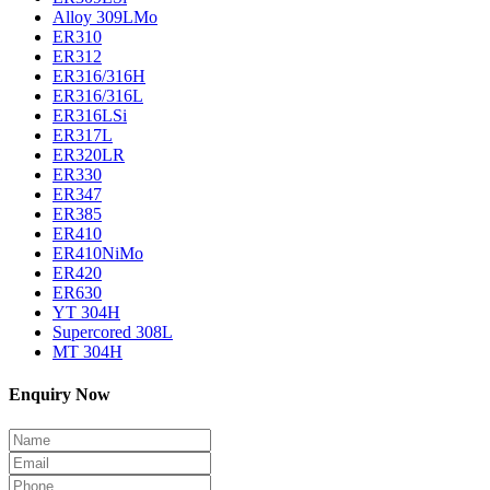
Alloy 309LMo
ER310
ER312
ER316/316H
ER316/316L
ER316LSi
ER317L
ER320LR
ER330
ER347
ER385
ER410
ER410NiMo
ER420
ER630
YT 304H
Supercored 308L
MT 304H
Enquiry Now