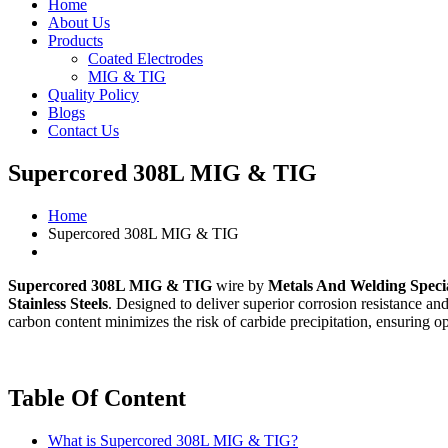
Home
About Us
Products
Coated Electrodes
MIG & TIG
Quality Policy
Blogs
Contact Us
Supercored 308L MIG & TIG
Home
Supercored 308L MIG & TIG
Supercored 308L MIG & TIG
wire by
Metals And Welding Specia
Stainless Steels
. Designed to deliver superior corrosion resistance an
carbon content minimizes the risk of carbide precipitation, ensuring op
Table Of Content
What is Supercored 308L MIG & TIG?