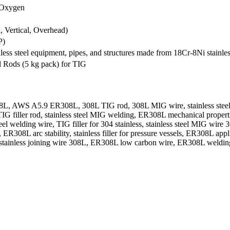
 Oxygen
l, Vertical, Overhead)
P)
inless steel equipment, pipes, and structures made from 18Cr-8Ni stainle
d Rods (5 kg pack) for TIG
WS A5.9 ER308L, 308L TIG rod, 308L MIG wire, stainless steel filler
 filler rod, stainless steel MIG welding, ER308L mechanical properties
eel welding wire, TIG filler for 304 stainless, stainless steel MIG wire
R308L arc stability, stainless filler for pressure vessels, ER308L appl
ler, stainless joining wire 308L, ER308L low carbon wire, ER308L welding 