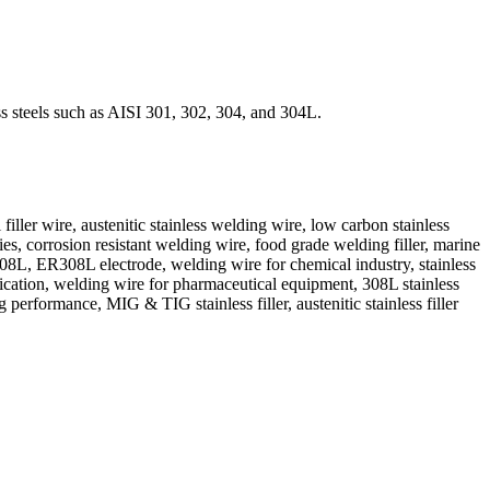
ss steels such as AISI 301, 302, 304, and 304L.
 wire, austenitic stainless welding wire, low carbon stainless
, corrosion resistant welding wire, food grade welding filler, marine
 308L, ER308L electrode, welding wire for chemical industry, stainless
ication, welding wire for pharmaceutical equipment, 308L stainless
performance, MIG & TIG stainless filler, austenitic stainless filler