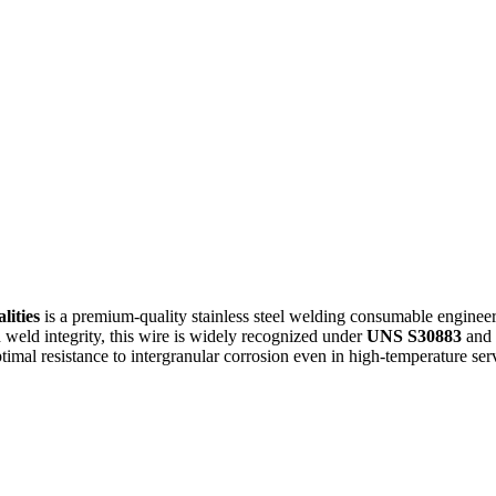
lities
is a premium-quality stainless steel welding consumable enginee
d weld integrity, this wire is widely recognized under
UNS S30883
and 
timal resistance to intergranular corrosion even in high-temperature ser