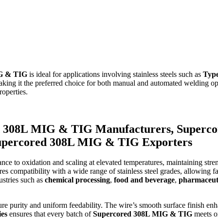
G & TIG
is ideal for applications involving stainless steels such as
Typ
making it the preferred choice for both manual and automated welding o
roperties.
 308L MIG & TIG Manufacturers, Superco
Supercored 308L MIG & TIG Exporters
nce to oxidation and scaling at elevated temperatures, maintaining stre
compatibility with a wide range of stainless steel grades, allowing fab
dustries such as
chemical processing
,
food and beverage
,
pharmaceut
nsure purity and uniform feedability. The wire’s smooth surface finish e
ies
ensures that every batch of
Supercored 308L MIG & TIG
meets or