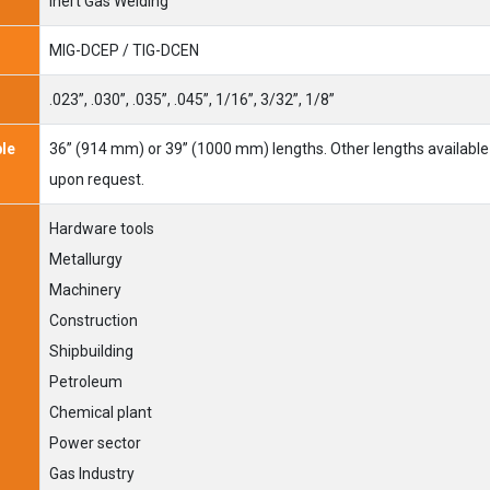
Inert Gas Welding
MIG-DCEP / TIG-DCEN
.023”, .030”, .035”, .045”, 1/16”, 3/32”, 1/8”
ble
36” (914 mm) or 39” (1000 mm) lengths. Other lengths available
upon request.
Hardware tools
Metallurgy
Machinery
Construction
Shipbuilding
Petroleum
Chemical plant
Power sector
Gas Industry