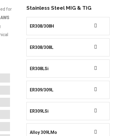
Stainless Steel MIG & TIG
ned for
f
AWS
g
ER308/308H
nical
ER308/308L
ER308LSi
ER309/309L
ER309LSi
Alloy 309LMo