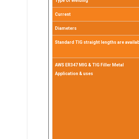
Type Of Welding
Current
Diameters
Standard TIG straight lengths are availa
AWS ER347 MIG & TIG Filler Metal
Application & uses