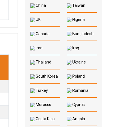
China
Taiwan
UK
Nigeria
Canada
Bangladesh
Iran
Iraq
Thailand
Ukraine
South Korea
Poland
Turkey
Romania
Morocco
Cyprus
Costa Rica
Angola