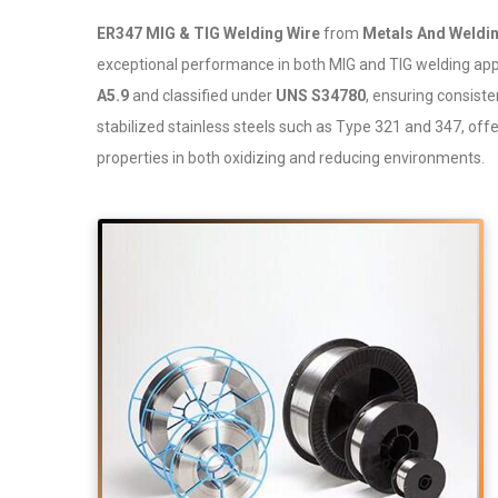
ER347 MIG & TIG Welding Wire
from
Metals And Weldin
exceptional performance in both MIG and TIG welding appl
A5.9
and classified under
UNS S34780
, ensuring consisten
stabilized stainless steels such as Type 321 and 347, off
properties in both oxidizing and reducing environments.