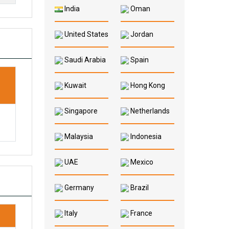
India
Oman
United States
Jordan
Saudi Arabia
Spain
P
Kuwait
Hong Kong
Singapore
Netherlands
Malaysia
Indonesia
UAE
Mexico
Germany
Brazil
Italy
France