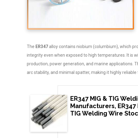
The
ER347
alloy contains niobium (columbium), which prov
integrity even when exposed to high temperatures. It is 
production, power generation, and marine applications. 
arc stability, and minimal spatter, making it highly relia
ER347 MIG & TIG Weldi
Manufacturers, ER347 
TIG Welding Wire Stoc