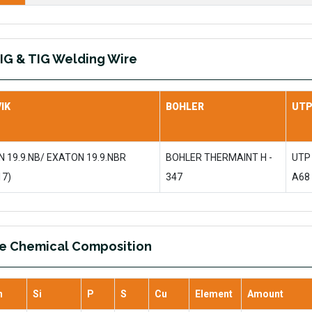
IG & TIG Welding Wire
IK
BOHLER
UT
 19.9.NB/ EXATON 19.9.NBR
BOHLER THERMAINT H -
UTP
17)
347
A68
re Chemical Composition
n
Si
P
S
Cu
Element
Amount