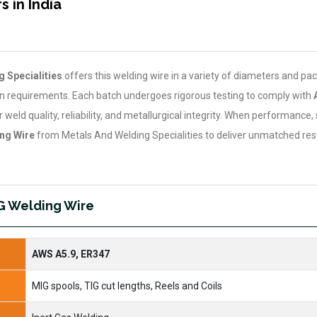
 in India
 Specialities
offers this welding wire in a variety of diameters and pa
on requirements. Each batch undergoes rigorous testing to comply with
weld quality, reliability, and metallurgical integrity. When performance, 
ng Wire
from Metals And Welding Specialities to deliver unmatched resu
IG Welding Wire
AWS A5.9, ER347
MIG spools, TIG cut lengths, Reels and Coils