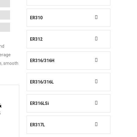
ER310
ER312
and
verage
ER316/316H
ce, smooth
ER316/316L
ER316LSi
&
s
ER317L