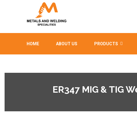
HOME
ABOUT US
PRODUCTS
ER347 MIG & TIG W