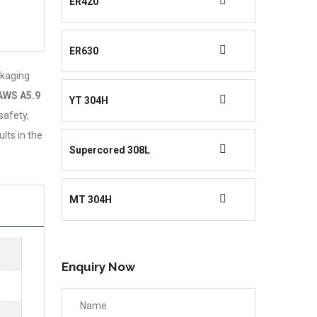
ER420
ER630
ckaging
AWS A5.9
YT 304H
safety,
lts in the
Supercored 308L
MT 304H
Enquiry Now