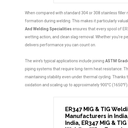
When compared with standard 304 or 308 stainless filler 
formation during welding. This makes it particularly valu
And Welding Specialities
ensures that every spool of ER3
wetting action, and clean slag removal. Whether you’re pe
delivers performance you can count on.
The wire’s typical applications include joining
ASTM Grade
piping systems that require long-term heat resistance. The
maintaining stability even under thermal cycling. Thanks 
oxidation and scaling up to approximately 900°C (1650°F)
ER347 MIG & TIG Weldi
Manufacturers in India
India, ER347 MIG & TIG