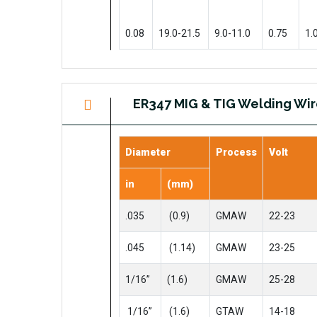
0.08
19.0-21.5
9.0-11.0
0.75
1.
ER347 MIG & TIG Welding Wi
Diameter
Process
Volt
in
(mm)
.035
(0.9)
GMAW
22-23
.045
(1.14)
GMAW
23-25
1/16”
(1.6)
GMAW
25-28
1/16”
(1.6)
GTAW
14-18