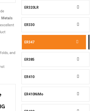
ER320LR
ide
.
Metals
ER330
 excellent
duct
ER347
folds, and
ER385
nst
ER410
e
ER410NiMo
TIG