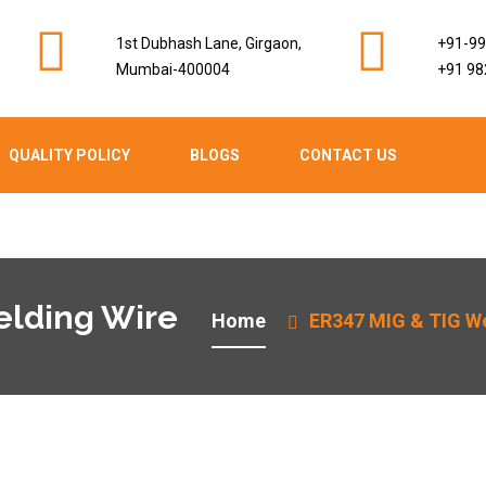
1st Dubhash Lane, Girgaon,
+91-9
Mumbai-400004
+91 98
QUALITY POLICY
BLOGS
CONTACT US
elding Wire
Home
ER347 MIG & TIG We