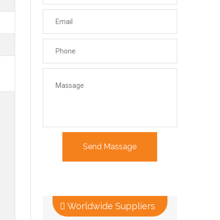
Worldwide Suppliers