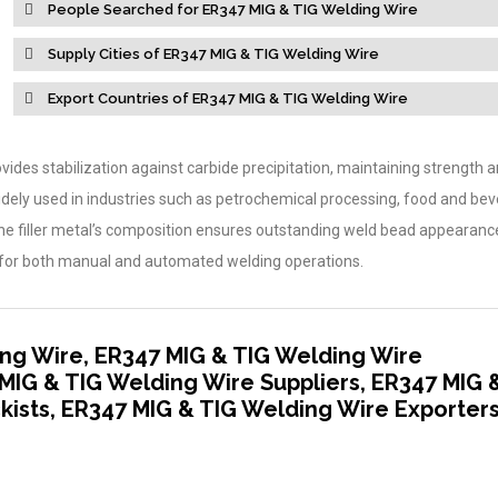
People Searched for ER347 MIG & TIG Welding Wire
Supply Cities of ER347 MIG & TIG Welding Wire
Export Countries of ER347 MIG & TIG Welding Wire
ides stabilization against carbide precipitation, maintaining strength 
widely used in industries such as petrochemical processing, food and be
The filler metal’s composition ensures outstanding weld bead appearan
ble for both manual and automated welding operations.
ng Wire, ER347 MIG & TIG Welding Wire
MIG & TIG Welding Wire Suppliers, ER347 MIG 
kists, ER347 MIG & TIG Welding Wire Exporter