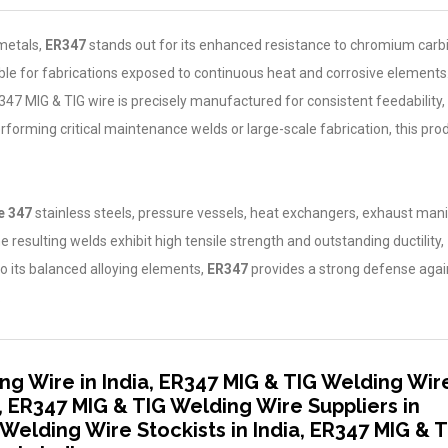
metals,
ER347
stands out for its enhanced resistance to chromium carb
able for fabrications exposed to continuous heat and corrosive elements
47 MIG & TIG wire is precisely manufactured for consistent feedability,
rforming critical maintenance welds or large-scale fabrication, this pro
 347
stainless steels, pressure vessels, heat exchangers, exhaust mani
 resulting welds exhibit high tensile strength and outstanding ductility,
to its balanced alloying elements,
ER347
provides a strong defense agai
.
ng Wire in India, ER347 MIG & TIG Welding Wir
, ER347 MIG & TIG Welding Wire Suppliers in
 Welding Wire Stockists in India, ER347 MIG & 