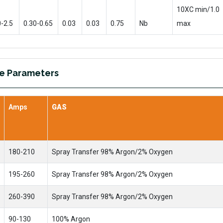
10XC min/1.0
0-2.5
0.30-0.65
0.03
0.03
0.75
Nb
max
re Parameters
Amps
GAS
180-210
Spray Transfer 98% Argon/2% Oxygen
195-260
Spray Transfer 98% Argon/2% Oxygen
260-390
Spray Transfer 98% Argon/2% Oxygen
90-130
100% Argon