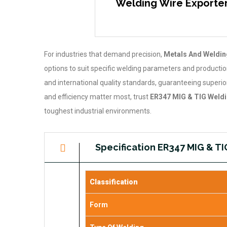
Welding Wire Exporters
For industries that demand precision,
Metals And Welding
options to suit specific welding parameters and producti
and international quality standards, guaranteeing superior 
and efficiency matter most, trust
ER347 MIG & TIG Weldi
toughest industrial environments.
Specification ER347 MIG & T
Classification
Form