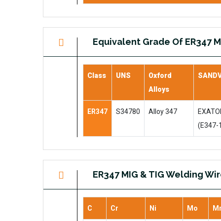
Equivalent Grade Of ER347 M
Class
UNS
Oxford
SANDV
Alloys
ER347
S34780
Alloy 347
EXATON
(E347-
ER347 MIG & TIG Welding Wi
C
Cr
Ni
Mo
M