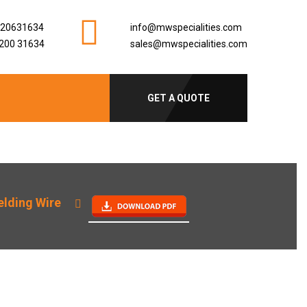
920631634
info@mwspecialities.com
200 31634
sales@mwspecialities.com
GET A QUOTE
lding Wire