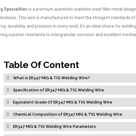
g Specialities
is a premium austenitic stainless steel filler metal desig
ications. This wire is manufactured to meet the stringent standards o
cy, durability, and precision in every weld. It’s an ideal choice for weldin
ering superior resistance to intergranular corrosion and excellent mecha
Table Of Content
What is ER347 MIG & TIG Welding Wire?
Specification of ER347 MIG & TIG Welding Wire
Equivalent Grade Of ER347 MIG & TIG Welding Wire
Chemical Composition of ER347 MIG & TIG Welding Wire
ER347 MIG & TIG Welding Wire Parameters