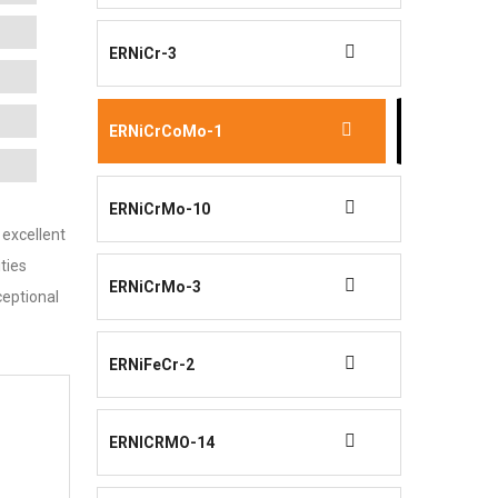
ERNiCr-3
ERNiCrCoMo-1
ERNiCrMo-10
 excellent
ties
ERNiCrMo-3
ceptional
ERNiFeCr-2
ERNICRMO-14