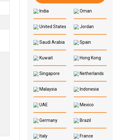
India
Oman
United States
Jordan
Saudi Arabia
Spain
Kuwait
Hong Kong
Singapore
Netherlands
Malaysia
Indonesia
UAE
Mexico
Germany
Brazil
Italy
France