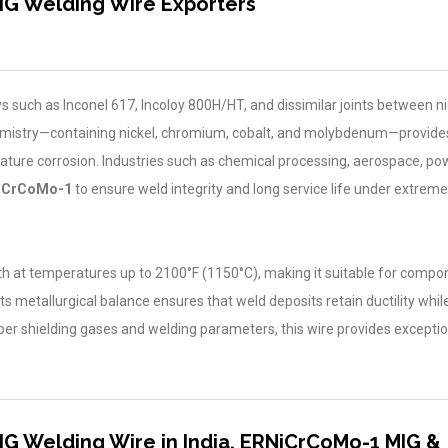
IG Welding Wire Exporters
loys such as Inconel 617, Incoloy 800H/HT, and dissimilar joints between ni
hemistry—containing nickel, chromium, cobalt, and molybdenum—provide
rature corrosion. Industries such as chemical processing, aerospace, po
iCrCoMo-1
to ensure weld integrity and long service life under extrem
th at temperatures up to 2100°F (1150°C), making it suitable for compon
ts metallurgical balance ensures that weld deposits retain ductility while
per shielding gases and welding parameters, this wire provides exceptio
G Welding Wire in India, ERNiCrCoMo-1 MIG &