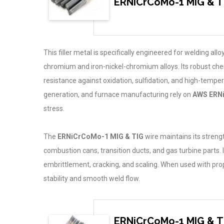
ERNiCrCoMo-1 MIG & T
This filler metal is specifically engineered for welding al
chromium and iron-nickel-chromium alloys. Its robust c
resistance against oxidation, sulfidation, and high-tempe
generation, and furnace manufacturing rely on
AWS ERN
stress.
The
ERNiCrCoMo-1 MIG & TIG
wire maintains its streng
combustion cans, transition ducts, and gas turbine parts. I
embrittlement, cracking, and scaling. When used with pro
stability and smooth weld flow.
ERNiCrCoMo-1 MIG & TI