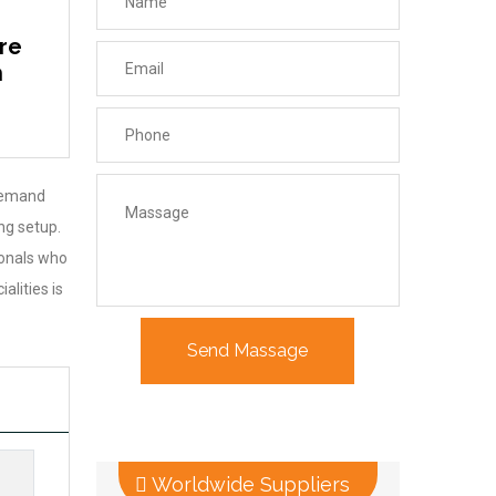
re
n
 demand
ng setup.
ionals who
lities is
Worldwide Suppliers