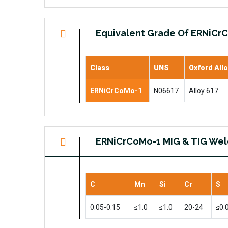
Equivalent Grade Of ERNiCr
Class
UNS
Oxford All
ERNiCrCoMo-1
N06617
Alloy 617
ERNiCrCoMo-1 MIG & TIG Wel
C
Mn
Si
Cr
S
0.05-0.15
≤1.0
≤1.0
20-24
≤0.