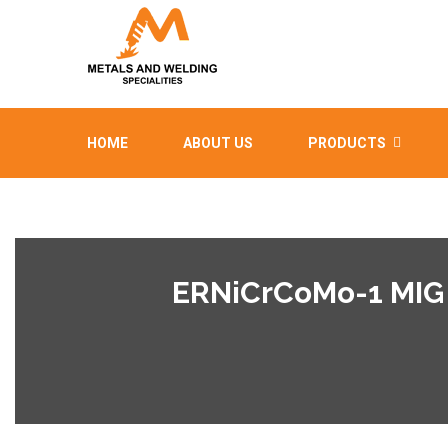
HOME
ABOUT US
PRODUCTS
ERNiCrCoMo-1 MIG 