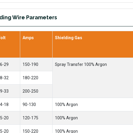
ding Wire Parameters
olt
Amps
Shielding Gas
6-29
150-190
Spray Transfer 100% Argon
8-32
180-220
9-33
200-250
4-18
90-130
100% Argon
5-20
120-175
100% Argon
5-20
150-220
100% Argon