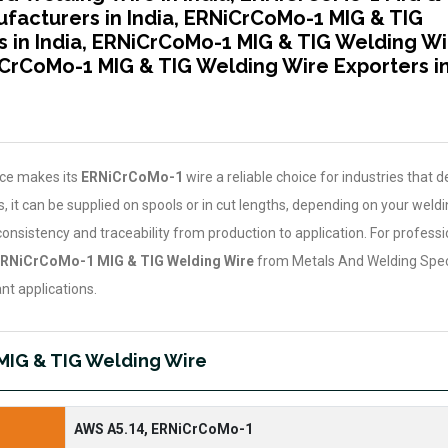
facturers in India, ERNiCrCoMo-1 MIG & TIG
s in India, ERNiCrCoMo-1 MIG & TIG Welding Wi
NiCrCoMo-1 MIG & TIG Welding Wire Exporters i
nce makes its
ERNiCrCoMo-1
wire a reliable choice for industries that
 it can be supplied on spools or in cut lengths, depending on your weldi
consistency and traceability from production to application. For profess
RNiCrCoMo-1 MIG & TIG Welding Wire
from Metals And Welding Specia
nt applications.
MIG & TIG Welding Wire
AWS A5.14, ERNiCrCoMo-1