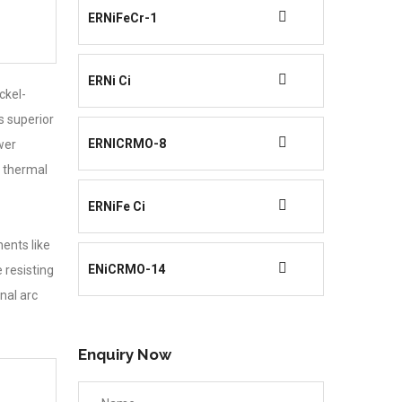
ERNiFeCr-1
ERNi Ci
ckel-
s superior
ERNICRMO-8
wer
e thermal
ERNiFe Ci
ents like
ENiCRMO-14
 resisting
nal arc
Enquiry Now