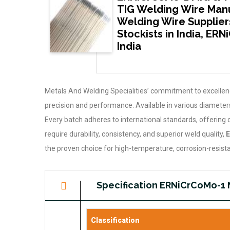
TIG Welding Wire Manu
Welding Wire Supplier
Stockists in India, ER
India
Metals And Welding Specialities’ commitment to excelle
precision and performance. Available in various diameters,
Every batch adheres to international standards, offering 
require durability, consistency, and superior weld quality,
E
the proven choice for high-temperature, corrosion-resista
Specification ERNiCrCoMo-1 
Classification