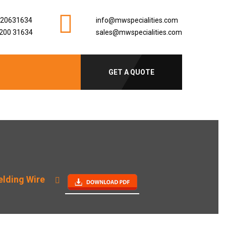
920631634
info@mwspecialities.com
200 31634
sales@mwspecialities.com
GET A QUOTE
lding Wire