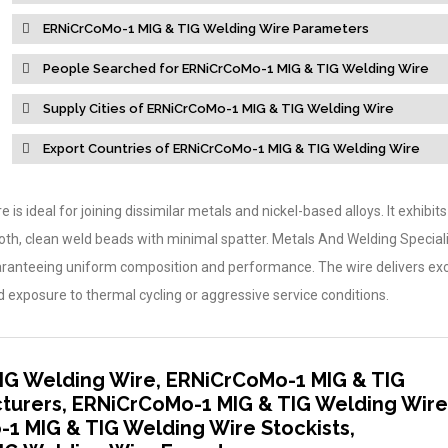
ERNiCrCoMo-1 MIG & TIG Welding Wire Parameters
People Searched for ERNiCrCoMo-1 MIG & TIG Welding Wire
Supply Cities of ERNiCrCoMo-1 MIG & TIG Welding Wire
Export Countries of ERNiCrCoMo-1 MIG & TIG Welding Wire
 is ideal for joining dissimilar metals and nickel-based alloys. It exhibits
oth, clean weld beads with minimal spatter. Metals And Welding Speciali
aranteeing uniform composition and performance. The wire delivers ex
exposure to thermal cycling or aggressive service conditions.
IG Welding Wire, ERNiCrCoMo-1 MIG & TIG
turers, ERNiCrCoMo-1 MIG & TIG Welding Wire
-1 MIG & TIG Welding Wire Stockists,