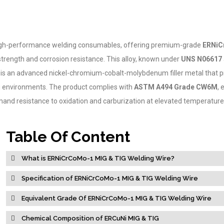
f high-performance welding consumables, offering premium-grade
ERNiC
trength and corrosion resistance. This alloy, known under
UNS N06617
, is an advanced nickel-chromium-cobalt-molybdenum filler metal that p
ng environments. The product complies with
ASTM A494 Grade CW6M
, 
demand resistance to oxidation and carburization at elevated temperature
Table Of Content
What is ERNiCrCoMo-1 MIG & TIG Welding Wire?
Specification of ERNiCrCoMo-1 MIG & TIG Welding Wire
Equivalent Grade Of ERNiCrCoMo-1 MIG & TIG Welding Wire
Chemical Composition of ERCuNi MIG & TIG