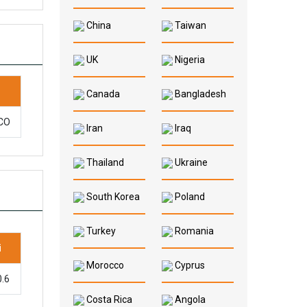
China
Taiwan
UK
Nigeria
Canada
Bangladesh
 CO
Iran
Iraq
Thailand
Ukraine
South Korea
Poland
Turkey
Romania
i
Morocco
Cyprus
0.6
Costa Rica
Angola