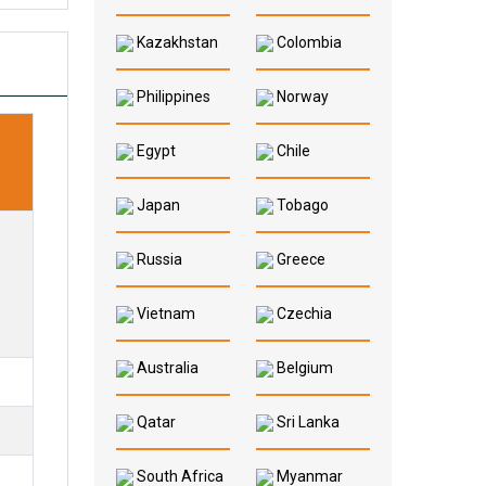
Kazakhstan
Colombia
Philippines
Norway
Egypt
Chile
Japan
Tobago
Russia
Greece
Vietnam
Czechia
Australia
Belgium
Qatar
Sri Lanka
South Africa
Myanmar