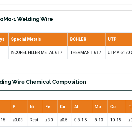
CoMo-1 Welding Wire
oys
Special Metals
BOHLER
UTP
INCONEL FILLER METAL 617
THERMANIT 617
UTP A 6170
ding Wire Chemical Composition
P
Ni
Fe
Cu
Al
Mo
Co
T
015
≤0.03
Rest
≤3.0
≤0.5
0.8-1.5
8-10
10-15
≤