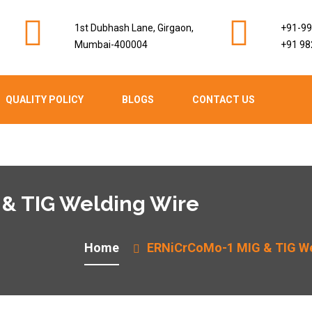
1st Dubhash Lane, Girgaon,
+91-9
Mumbai-400004
+91 98
QUALITY POLICY
BLOGS
CONTACT US
& TIG Welding Wire
Home
ERNiCrCoMo-1 MIG & TIG We