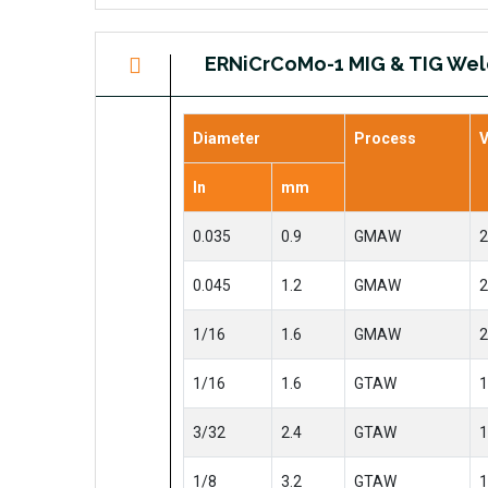
ERNiCrCoMo-1 MIG & TIG Wel
Diameter
Process
V
In
mm
0.035
0.9
GMAW
2
0.045
1.2
GMAW
2
1/16
1.6
GMAW
2
1/16
1.6
GTAW
1
3/32
2.4
GTAW
1
1/8
3.2
GTAW
1