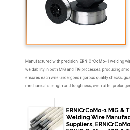
Manufactured with precision,
ERNiCrCoMo-1
welding wire
weldability in both MIG and TIG processes, producing smo
ensures each wire undergoes rigorous quality checks, gu
mechanical strength and toughness, even after prolonged 
ERNiCrCoMo-1 MIG & T
Welding Wire Manufac
Suppliers, ERNiCrCoMo