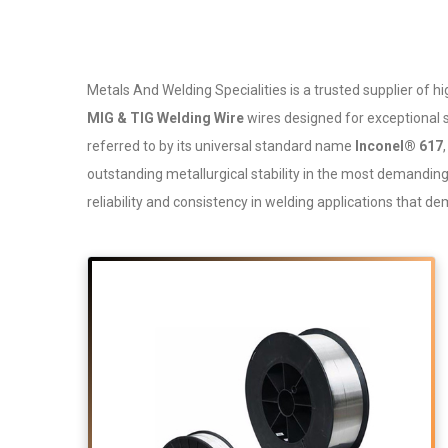
Metals And Welding Specialities is a trusted supplier o
MIG & TIG Welding Wire
wires designed for exceptional s
referred to by its universal standard name
Inconel® 617
outstanding metallurgical stability in the most demandi
reliability and consistency in welding applications that 