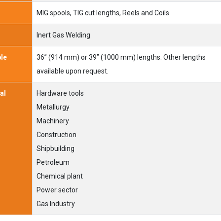
MIG spools, TIG cut lengths, Reels and Coils
Inert Gas Welding
ble
36” (914 mm) or 39” (1000 mm) lengths. Other lengths
available upon request.
al
Hardware tools
Metallurgy
Machinery
Construction
Shipbuilding
Petroleum
Chemical plant
Power sector
Gas Industry