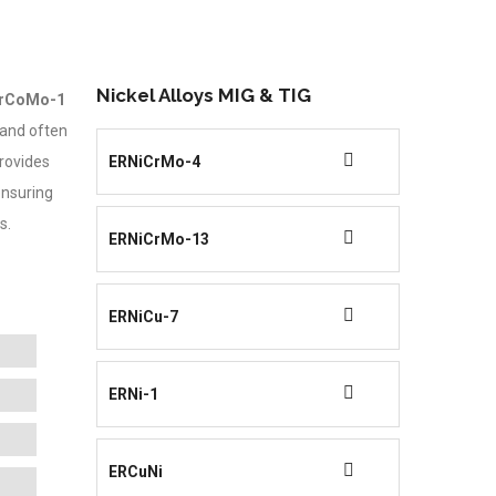
Nickel Alloys MIG & TIG
rCoMo-1
and often
rovides
ERNiCrMo-4
ensuring
s.
ERNiCrMo-13
ERNiCu-7
ERNi-1
ERCuNi