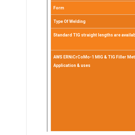
Form
Type Of Welding
Standard TIG straight lengths are availa
AWS ERNiCrCoMo-1 MIG & TIG Filler Met
Application & uses