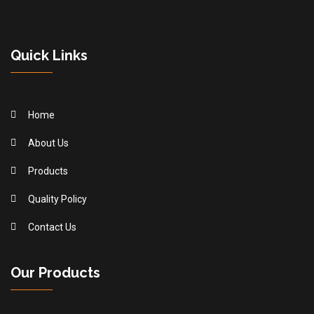
Quick Links
Home
About Us
Products
Quality Policy
Contact Us
Our Products