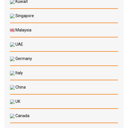
Kuwait
Singapore
Malaysia
UAE
Germany
Italy
China
UK
Canada