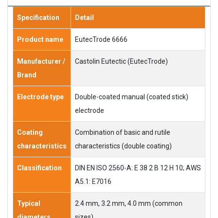
Specification
Detail
Product name
EutecTrode 6666
Manufacturer /
Castolin Eutectic (EutecTrode)
Brand
Electrode type
Double-coated manual (coated stick)
electrode
Coating
Combination of basic and rutile
characteristics
characteristics (double coating)
Classification
DIN EN ISO 2560-A: E 38 2 B 12 H 10; AWS
A5.1: E7016
Typical
2.4 mm, 3.2 mm, 4.0 mm (common
diameters
sizes)