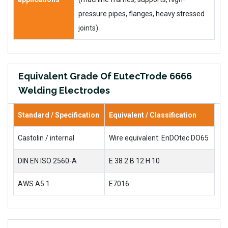
pressure pipes, flanges, heavy stressed
joints)
Equivalent Grade Of EutecTrode 6666
Welding Electrodes
Standard / Specification
Equivalent / Classification
Castolin / internal
Wire equivalent: EnDOtec DO65
DIN EN ISO 2560-A
E 38 2 B 12 H 10
AWS A5.1
E7016