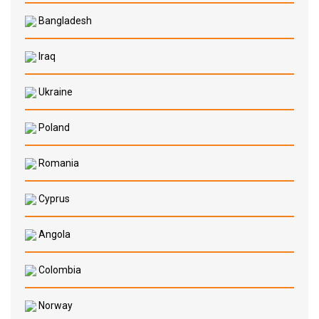
Bangladesh
Iraq
Ukraine
Poland
Romania
Cyprus
Angola
Colombia
Norway