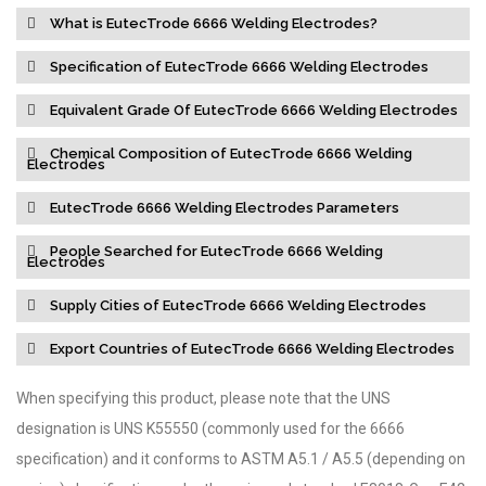
What is EutecTrode 6666 Welding Electrodes?
Specification of EutecTrode 6666 Welding Electrodes
Equivalent Grade Of EutecTrode 6666 Welding Electrodes
Chemical Composition of EutecTrode 6666 Welding
Electrodes
EutecTrode 6666 Welding Electrodes Parameters
People Searched for EutecTrode 6666 Welding
Electrodes
Supply Cities of EutecTrode 6666 Welding Electrodes
Export Countries of EutecTrode 6666 Welding Electrodes
When specifying this product, please note that the UNS
designation is UNS K55550 (commonly used for the 6666
specification) and it conforms to ASTM A5.1 / A5.5 (depending on