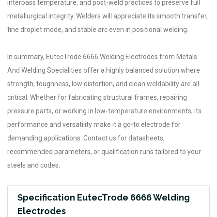
interpass temperature, and post-weld practices to preserve full
metallurgical integrity. Welders will appreciate its smooth transfer,
fine droplet mode, and stable arc even in positional welding.
In summary, EutecTrode 6666 Welding Electrodes from Metals
And Welding Specialities offer a highly balanced solution where
strength, toughness, low distortion, and clean weldability are all
critical. Whether for fabricating structural frames, repairing
pressure parts, or working in low-temperature environments, its
performance and versatility make it a go-to electrode for
demanding applications. Contact us for datasheets,
recommended parameters, or qualification runs tailored to your
steels and codes.
Specification EutecTrode 6666 Welding
Electrodes