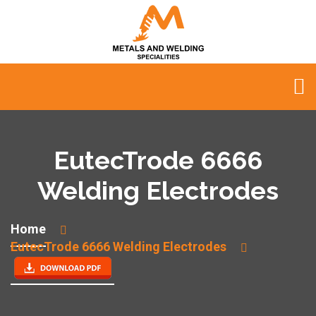
EutecTrode 6666
Welding Electrodes
Home
EutecTrode 6666 Welding Electrodes