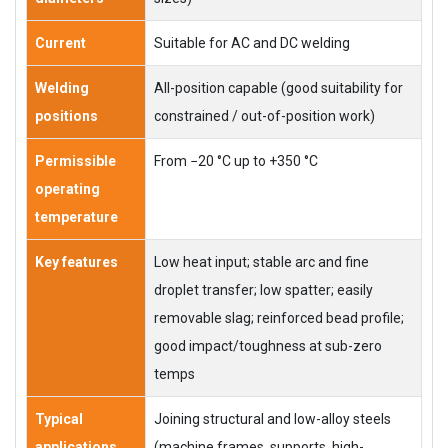
Current
Suitable for AC and DC welding
Welding
All-position capable (good suitability for
positions
constrained / out-of-position work)
Permissible
From −20 °C up to +350 °C
operating
temperature
Key features
Low heat input; stable arc and fine
droplet transfer; low spatter; easily
removable slag; reinforced bead profile;
good impact/toughness at sub-zero
temps
Typical
Joining structural and low-alloy steels
applications
(machine frames, supports, high-