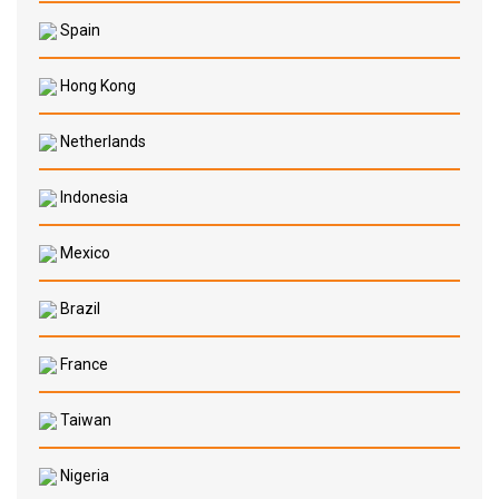
Spain
Hong Kong
Netherlands
Indonesia
Mexico
Brazil
France
Taiwan
Nigeria