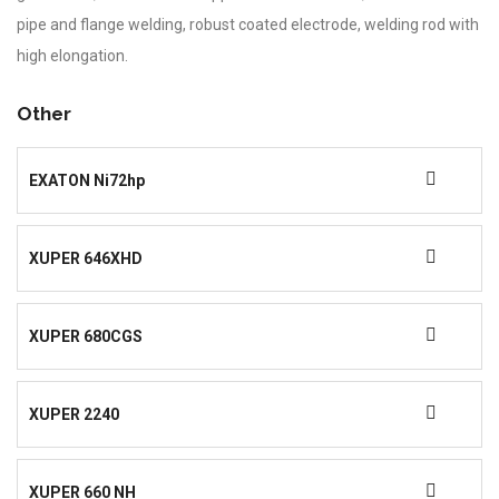
pipe and flange welding, robust coated electrode, welding rod with
high elongation.
Other
EXATON Ni72hp
XUPER 646XHD
XUPER 680CGS
XUPER 2240
XUPER 660 NH