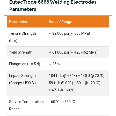
EutecTrode 6666 Welding Electrodes
Parameters
Parameter
Value / Range
Tensile Strength
~ 82,000 psi (~ 565 MPa)
(Rm)
Yield Strength
~ 61,000 psi (~ 420-462 MPa)
Elongation (L = 5 d)
~ 25 %
Impact Strength
104 ft·lb @ 68 °F (~ 140 J @ 20 °C)
(Charpy / ISO-V)
59 ft·lb @ 0 °F (~ 80 J @ −20 °C)
> 47 J @ −60 °C
Service Temperature
−60 °C to 350 °C
Range