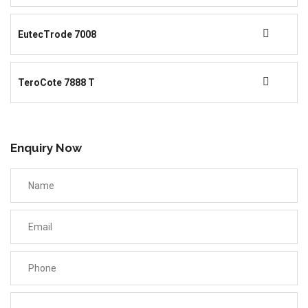
EutecTrode 7008
TeroCote 7888 T
Enquiry Now