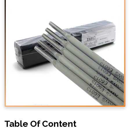
Table Of Content