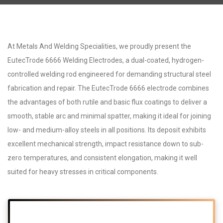
At Metals And Welding Specialities, we proudly present the
EutecTrode 6666 Welding Electrodes, a dual-coated, hydrogen-
controlled welding rod engineered for demanding structural steel
fabrication and repair. The EutecTrode 6666 electrode combines
the advantages of both rutile and basic flux coatings to deliver a
smooth, stable arc and minimal spatter, making it ideal for joining
low- and medium-alloy steels in all positions. Its deposit exhibits
excellent mechanical strength, impact resistance down to sub-
zero temperatures, and consistent elongation, making it well
suited for heavy stresses in critical components.