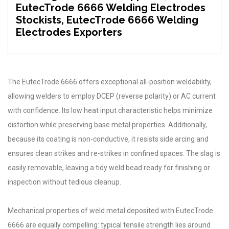
EutecTrode 6666 Welding Electrodes
Stockists, EutecTrode 6666 Welding
Electrodes Exporters
The EutecTrode 6666 offers exceptional all-position weldability,
allowing welders to employ DCEP (reverse polarity) or AC current
with confidence. Its low heat input characteristic helps minimize
distortion while preserving base metal properties. Additionally,
because its coating is non-conductive, it resists side arcing and
ensures clean strikes and re-strikes in confined spaces. The slag is
easily removable, leaving a tidy weld bead ready for finishing or
inspection without tedious cleanup.
Mechanical properties of weld metal deposited with EutecTrode
6666 are equally compelling: typical tensile strength lies around