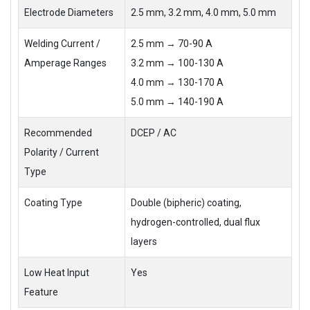
Electrode Diameters
2.5 mm, 3.2 mm, 4.0 mm, 5.0 mm
Welding Current /
2.5 mm → 70-90 A
Amperage Ranges
3.2 mm → 100-130 A
4.0 mm → 130-170 A
5.0 mm → 140-190 A
Recommended
DCEP / AC
Polarity / Current
Type
Coating Type
Double (bipheric) coating,
hydrogen-controlled, dual flux
layers
Low Heat Input
Yes
Feature