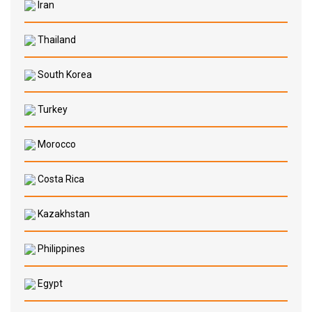
Iran
Thailand
South Korea
Turkey
Morocco
Costa Rica
Kazakhstan
Philippines
Egypt