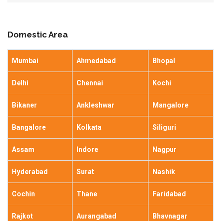
Domestic Area
Mumbai
Ahmedabad
Bhopal
Delhi
Chennai
Kochi
Bikaner
Ankleshwar
Mangalore
Bangalore
Kolkata
Siliguri
Assam
Indore
Nagpur
Hyderabad
Surat
Nashik
Cochin
Thane
Faridabad
Rajkot
Aurangabad
Bhavnagar