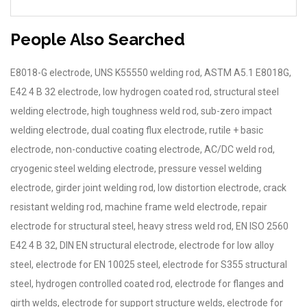
People Also Searched
E8018-G electrode, UNS K55550 welding rod, ASTM A5.1 E8018G,
E42 4 B 32 electrode, low hydrogen coated rod, structural steel
welding electrode, high toughness weld rod, sub-zero impact
welding electrode, dual coating flux electrode, rutile + basic
electrode, non-conductive coating electrode, AC/DC weld rod,
cryogenic steel welding electrode, pressure vessel welding
electrode, girder joint welding rod, low distortion electrode, crack
resistant welding rod, machine frame weld electrode, repair
electrode for structural steel, heavy stress weld rod, EN ISO 2560
E42 4 B 32, DIN EN structural electrode, electrode for low alloy
steel, electrode for EN 10025 steel, electrode for S355 structural
steel, hydrogen controlled coated rod, electrode for flanges and
girth welds, electrode for support structure welds, electrode for