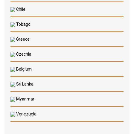
Chile
Tobago
Greece
Czechia
Belgium
Sri Lanka
Myanmar
Venezuela