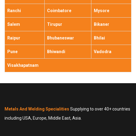
Ranchi
Coimbatore
Mysore
Salem
Tirupur
Bikaner
Raipur
Bhubaneswar
Bhilai
Pune
Bhiwandi
Vadodra
Visakhapatnam
Metals And Welding Specialities
Supplying to over 40+ countries
including USA, Europe, Middle East, Asia.