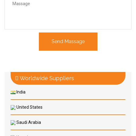
Worldwide Suppliers
India
United States
Saudi Arabia