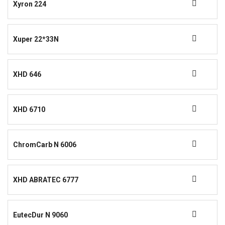
Xyron 224
Xuper 22*33N
XHD 646
XHD 6710
ChromCarb N 6006
XHD ABRATEC 6777
EutecDur N 9060