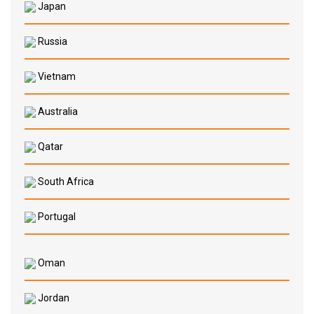
Japan
Russia
Vietnam
Australia
Qatar
South Africa
Portugal
Oman
Jordan