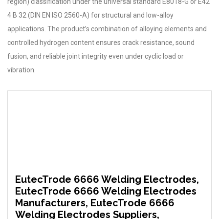
region) classification under the universal standard E8018-G or E42
4 B 32 (DIN EN ISO 2560-A) for structural and low-alloy
applications. The product’s combination of alloying elements and
controlled hydrogen content ensures crack resistance, sound
fusion, and reliable joint integrity even under cyclic load or
vibration.
EutecTrode 6666 Welding Electrodes,
EutecTrode 6666 Welding Electrodes
Manufacturers, EutecTrode 6666
Welding Electrodes Suppliers,