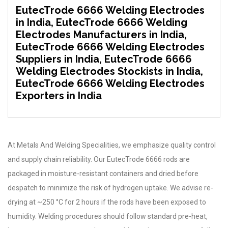
EutecTrode 6666 Welding Electrodes
in India, EutecTrode 6666 Welding
Electrodes Manufacturers in India,
EutecTrode 6666 Welding Electrodes
Suppliers in India, EutecTrode 6666
Welding Electrodes Stockists in India,
EutecTrode 6666 Welding Electrodes
Exporters in India
At Metals And Welding Specialities, we emphasize quality control
and supply chain reliability. Our EutecTrode 6666 rods are
packaged in moisture-resistant containers and dried before
despatch to minimize the risk of hydrogen uptake. We advise re-
drying at ~250 °C for 2 hours if the rods have been exposed to
humidity. Welding procedures should follow standard pre-heat,