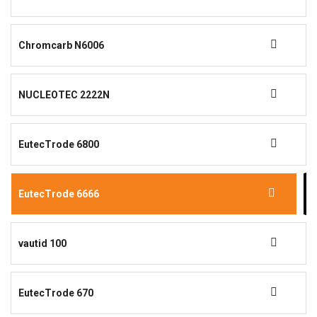
Chromcarb N6006
NUCLEOTEC 2222N
EutecTrode 6800
EutecTrode 6666
vautid 100
EutecTrode 670