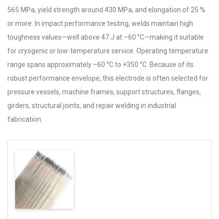
565 MPa, yield strength around 430 MPa, and elongation of 25 %
or more. In impact performance testing, welds maintain high
toughness values—well above 47 J at –60 °C—making it suitable
for cryogenic or low-temperature service. Operating temperature
range spans approximately –60 °C to +350 °C. Because of its
robust performance envelope, this electrode is often selected for
pressure vessels, machine frames, support structures, flanges,
girders, structural joints, and repair welding in industrial
fabrication.