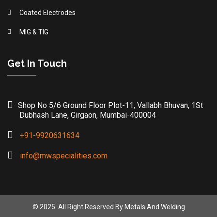
Coated Electrodes
MIG & TIG
Get In Touch
Shop No 5/6 Ground Floor Plot-11, Vallabh Bhuvan, 1St
Dubhash Lane, Girgaon, Mumbai-400004
+91-9920631634
info@mwspecialities.com
© 2025. All Right Reserved By Metals And Welding