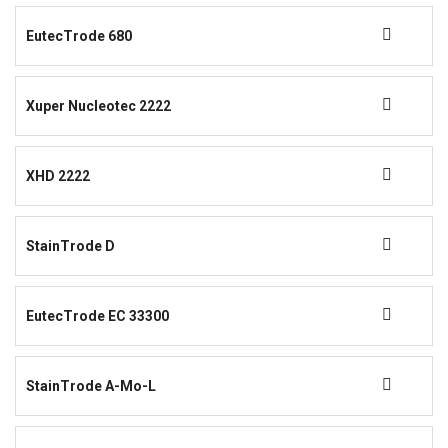
EutecTrode 680
Xuper Nucleotec 2222
XHD 2222
StainTrode D
EutecTrode EC 33300
StainTrode A-Mo-L