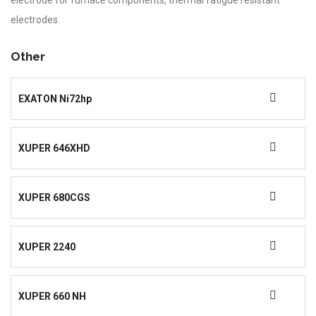
electrode for furnace components, thermal fatigue resistant
electrodes.
Other
EXATON Ni72hp
XUPER 646XHD
XUPER 680CGS
XUPER 2240
XUPER 660 NH