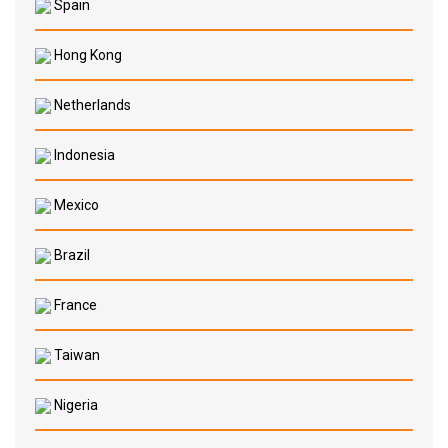
Spain
Hong Kong
Netherlands
Indonesia
Mexico
Brazil
France
Taiwan
Nigeria