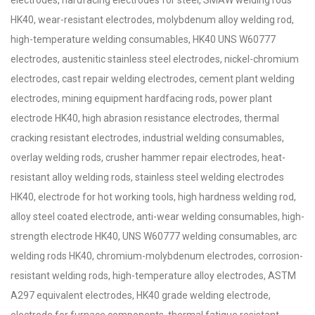
electrodes, hardfacing electrodes for steel, SMAW welding rods
HK40, wear-resistant electrodes, molybdenum alloy welding rod,
high-temperature welding consumables, HK40 UNS W60777
electrodes, austenitic stainless steel electrodes, nickel-chromium
electrodes, cast repair welding electrodes, cement plant welding
electrodes, mining equipment hardfacing rods, power plant
electrode HK40, high abrasion resistance electrodes, thermal
cracking resistant electrodes, industrial welding consumables,
overlay welding rods, crusher hammer repair electrodes, heat-
resistant alloy welding rods, stainless steel welding electrodes
HK40, electrode for hot working tools, high hardness welding rod,
alloy steel coated electrode, anti-wear welding consumables, high-
strength electrode HK40, UNS W60777 welding consumables, arc
welding rods HK40, chromium-molybdenum electrodes, corrosion-
resistant welding rods, high-temperature alloy electrodes, ASTM
A297 equivalent electrodes, HK40 grade welding electrode,