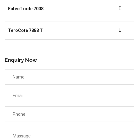
EutecTrode 7008
TeroCote 7888 T
Enquiry Now