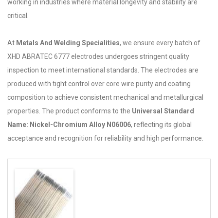
working in industries where material longevity and stability are
critical.
At
Metals And Welding Specialities
, we ensure every batch of
XHD ABRATEC 6777 electrodes undergoes stringent quality
inspection to meet international standards. The electrodes are
produced with tight control over core wire purity and coating
composition to achieve consistent mechanical and metallurgical
properties. The product conforms to the
Universal Standard
Name: Nickel-Chromium Alloy N06006
, reflecting its global
acceptance and recognition for reliability and high performance.