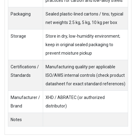
practices for carbon and low-alloy steels
Packaging
Sealed plastic-lined cartons / tins; typical
net weights 2.5 kg, 5 kg, 10 kg per box
Storage
Store in dry, low-humidity environment;
keep in original sealed packaging to
prevent moisture pickup
Certifications /
Manufacturing quality per applicable
Standards
ISO/AWS internal controls (check product
datasheet for exact standard references)
Manufacturer /
XHD / ABRATEC (or authorized
Brand
distributor)
Notes