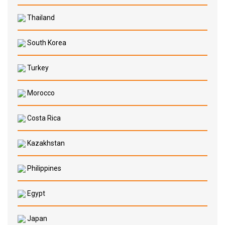
Thailand
South Korea
Turkey
Morocco
Costa Rica
Kazakhstan
Philippines
Egypt
Japan