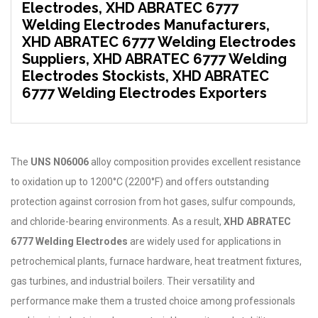
Electrodes, XHD ABRATEC 6777
Welding Electrodes Manufacturers,
XHD ABRATEC 6777 Welding Electrodes
Suppliers, XHD ABRATEC 6777 Welding
Electrodes Stockists, XHD ABRATEC
6777 Welding Electrodes Exporters
The
UNS N06006
alloy composition provides excellent resistance
to oxidation up to 1200°C (2200°F) and offers outstanding
protection against corrosion from hot gases, sulfur compounds,
and chloride-bearing environments. As a result,
XHD ABRATEC
6777 Welding Electrodes
are widely used for applications in
petrochemical plants, furnace hardware, heat treatment fixtures,
gas turbines, and industrial boilers. Their versatility and
performance make them a trusted choice among professionals