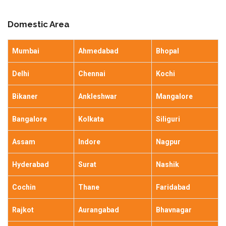
Domestic Area
Mumbai
Ahmedabad
Bhopal
Delhi
Chennai
Kochi
Bikaner
Ankleshwar
Mangalore
Bangalore
Kolkata
Siliguri
Assam
Indore
Nagpur
Hyderabad
Surat
Nashik
Cochin
Thane
Faridabad
Rajkot
Aurangabad
Bhavnagar