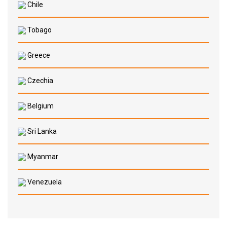
Chile
Tobago
Greece
Czechia
Belgium
Sri Lanka
Myanmar
Venezuela