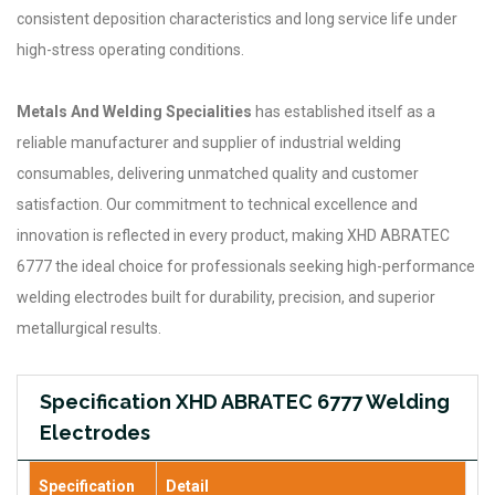
consistent deposition characteristics and long service life under
high-stress operating conditions.
Metals And Welding Specialities
has established itself as a
reliable manufacturer and supplier of industrial welding
consumables, delivering unmatched quality and customer
satisfaction. Our commitment to technical excellence and
innovation is reflected in every product, making XHD ABRATEC
6777 the ideal choice for professionals seeking high-performance
welding electrodes built for durability, precision, and superior
metallurgical results.
Specification XHD ABRATEC 6777 Welding
Electrodes
Specification
Detail