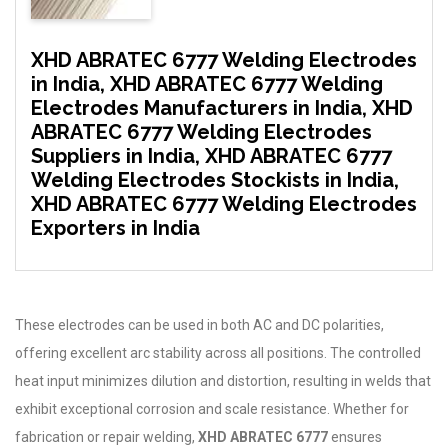
XHD ABRATEC 6777 Welding Electrodes
in India, XHD ABRATEC 6777 Welding
Electrodes Manufacturers in India, XHD
ABRATEC 6777 Welding Electrodes
Suppliers in India, XHD ABRATEC 6777
Welding Electrodes Stockists in India,
XHD ABRATEC 6777 Welding Electrodes
Exporters in India
These electrodes can be used in both AC and DC polarities,
offering excellent arc stability across all positions. The controlled
heat input minimizes dilution and distortion, resulting in welds that
exhibit exceptional corrosion and scale resistance. Whether for
fabrication or repair welding,
XHD ABRATEC 6777
ensures