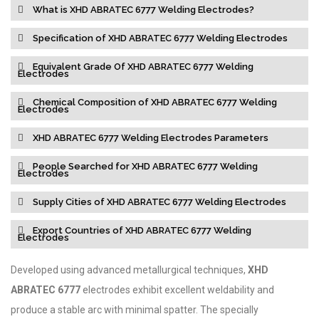
What is XHD ABRATEC 6777 Welding Electrodes?
Specification of XHD ABRATEC 6777 Welding Electrodes
Equivalent Grade Of XHD ABRATEC 6777 Welding
Electrodes
Chemical Composition of XHD ABRATEC 6777 Welding
Electrodes
XHD ABRATEC 6777 Welding Electrodes Parameters
People Searched for XHD ABRATEC 6777 Welding
Electrodes
Supply Cities of XHD ABRATEC 6777 Welding Electrodes
Export Countries of XHD ABRATEC 6777 Welding
Electrodes
Developed using advanced metallurgical techniques,
XHD
ABRATEC 6777
electrodes exhibit excellent weldability and
produce a stable arc with minimal spatter. The specially