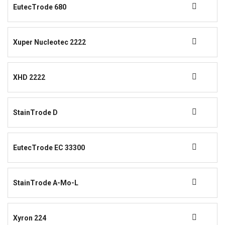
EutecTrode 680
Xuper Nucleotec 2222
XHD 2222
StainTrode D
EutecTrode EC 33300
StainTrode A-Mo-L
Xyron 224