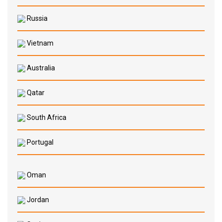
Russia
Vietnam
Australia
Qatar
South Africa
Portugal
Oman
Jordan