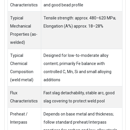
Characteristics
and good bead profile
Typical
Tensile strength: approx. 480–620 MPa;
Mechanical
Elongation (A%) approx. 18–28%
Properties (as-
welded)
Typical
Designed for low-to-moderate alloy
Chemical
content; primarily Fe balance with
Composition
controlled C, Mn, Si and small alloying
(weld metal)
additions
Flux
Fast slag detachability, stable arc, good
Characteristics
slag covering to protect weld pool
Preheat /
Depends on base metal and thickness;
Interpass
follow standard preheat/interpass