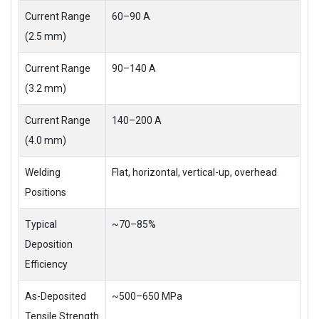
Current Range
60–90 A
(2.5 mm)
Current Range
90–140 A
(3.2 mm)
Current Range
140–200 A
(4.0 mm)
Welding
Flat, horizontal, vertical-up, overhead
Positions
Typical
~70–85%
Deposition
Efficiency
As-Deposited
~500–650 MPa
Tensile Strength