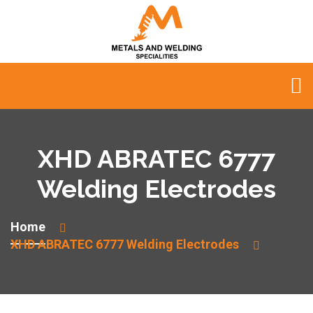
XHD ABRATEC 6777
Welding Electrodes
Home
XHD ABRATEC 6777 Welding Electrodes