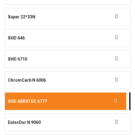
Xuper 22*33N
XHD 646
XHD 6710
ChromCarb N 6006
XHD ABRATEC 6777
EutecDur N 9060