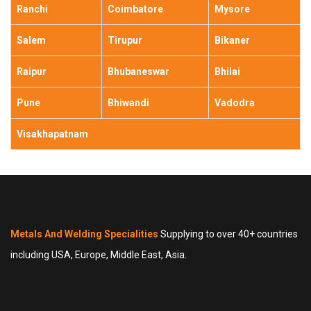
Ranchi
Coimbatore
Mysore
Salem
Tirupur
Bikaner
Raipur
Bhubaneswar
Bhilai
Pune
Bhiwandi
Vadodra
Visakhapatnam
Metals And Welding Specialities
Supplying to over 40+ countries
including USA, Europe, Middle East, Asia.