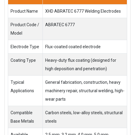
Product Name
XHD ABRATEC 6777 Welding Electrodes
Product Code /
ABRATEC 6777
Model
Electrode Type
Flux-coated coated electrode
Coating Type
Heavy-duty flux coating (designed for
high deposition and penetration)
Typical
General fabrication, construction, heavy
Applications
machinery repair, structural welding, high-
wear parts
Compatible
Carbon steels, low-alloy steels, structural
Base Metals
steels
Available
2.5 mm, 3.2 mm, 4.0 mm, 5.0 mm