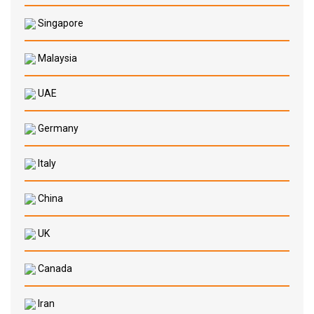
Singapore
Malaysia
UAE
Germany
Italy
China
UK
Canada
Iran