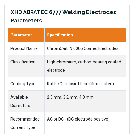
XHD ABRATEC 6777 Welding Electrodes
Parameters
Parameter
Specification
Product Name
ChromCarb N 6006 Coated Electrodes
Classification
High-chromium, carbon-bearing coated
electrode
Coating Type
Rutile/Cellulosic blend (flux-coated)
Available
2.5 mm, 3.2 mm, 4.0 mm
Diameters
Recommended
AC or DC+ (DC electrode positive)
Current Type