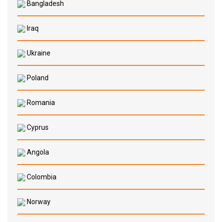
Bangladesh
Iraq
Ukraine
Poland
Romania
Cyprus
Angola
Colombia
Norway