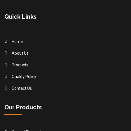
Quick Links
Home
About Us
Products
Quality Policy
Contact Us
Our Products