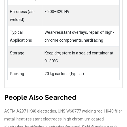
Hardness (as-
~200–320 HV
welded)
Typical
Wear-resistant overlays, repair of high-
Applications
chrome components, hardfacing
Storage
Keep dry; store in a sealed container at
0–30°C
Packing
20 kg cartons (typical)
People Also Searched
ASTM A297 HK40 electrodes, UNS W60777 welding rod, HK40 filler
metal, heat-resistant electrodes, high chromium coated