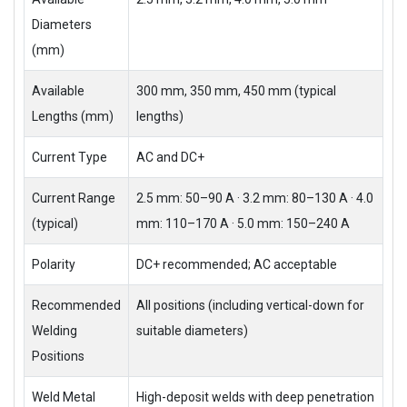
Diameters
(mm)
Available
300 mm, 350 mm, 450 mm (typical
Lengths (mm)
lengths)
Current Type
AC and DC+
Current Range
2.5 mm: 50–90 A · 3.2 mm: 80–130 A · 4.0
(typical)
mm: 110–170 A · 5.0 mm: 150–240 A
Polarity
DC+ recommended; AC acceptable
Recommended
All positions (including vertical-down for
Welding
suitable diameters)
Positions
Weld Metal
High-deposit welds with deep penetration