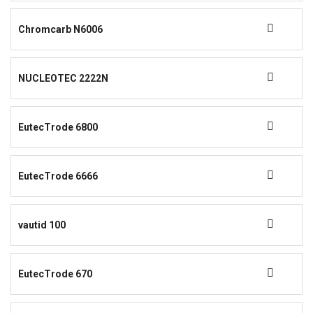
Chromcarb N6006
NUCLEOTEC 2222N
EutecTrode 6800
EutecTrode 6666
vautid 100
EutecTrode 670