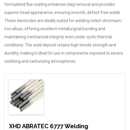
formulated flux coating enhances slag removal and provides
superior bead appearance, ensuring smooth, defect-free welds.
These electrodes are ideally suited for welding nickel-chromium-
iron alloys, offering excellent metallurgical bonding and
maintaining mechanical integrity even under cyclic thermal
conditions. The weld deposit retains high tensile strength and
ductility, making it ideal for use in components exposed to severe
oxidizing and carburizing atmospheres.
XHD ABRATEC 6777 Welding