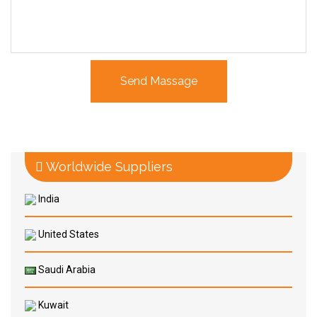
Worldwide Suppliers
India
United States
Saudi Arabia
Kuwait