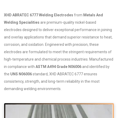
XHD ABRATEC 6777 Welding Electrodes
from
Metals And
Welding Specialities
are premium-quality nickel-based
electrodes designed to deliver exceptional performance in joining
and overlay applications that demand superior resistance to heat,
corrosion, and oxidation. Engineered with precision, these
electrodes are formulated to meet the stringent requirements of
high-temperature and chemical process industries. Manufactured
in compliance with
ASTM A494 Grade N06006
and identified by
the
UNS N06006
standard, XHD ABRATEC 6777 ensures
consistency, strength, and long-term reliability in the most
demanding welding environments.