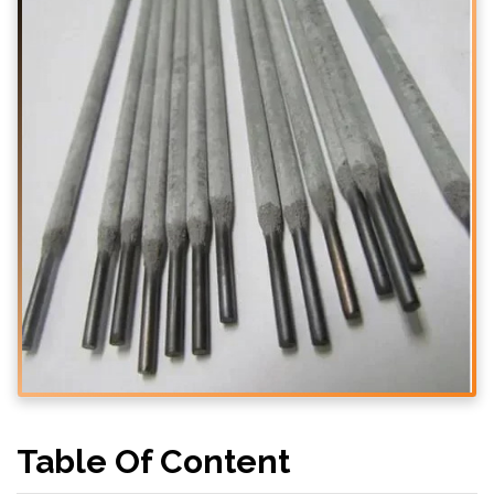
Table Of Content